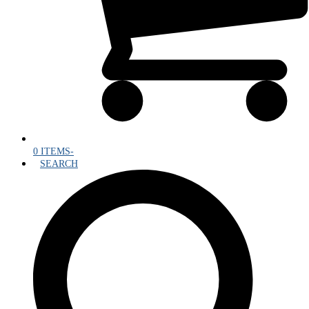
0 ITEMS
-
SEARCH