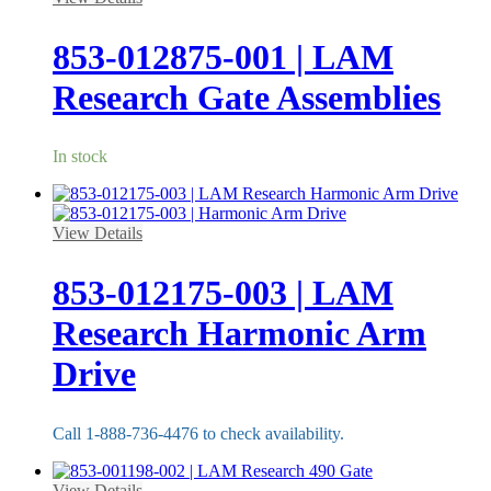
853-012875-001 | LAM
Research Gate Assemblies
In stock
View Details
853-012175-003 | LAM
Research Harmonic Arm
Drive
Call 1-888-736-4476 to check availability.
View Details