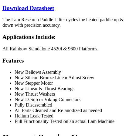
Download Datasheet
The Lam Research Paddle Lifter cycles the heated paddle up &
down with precision accuracy.
Applications Include:
All Rainbow Standalone 4520i & 9600 Platforms.
Features
New Bellows Assembly
New Silicon Bronze Linear Adjust Screw
New Stepper Motor
New Linear & Thrust Bearings
New Thrust Washers
New D-Sub or Viking Connectors
Fully Disassembled
All Parts Cleaned and Re-anodized as needed
Helium Leak Tested
Full Functionality Tested on an actual Lam Machine