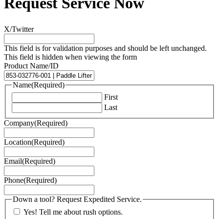
Request Service Now
X/Twitter
This field is for validation purposes and should be left unchanged.
This field is hidden when viewing the form
Product Name/ID
Name
(Required)
First
Last
Company
(Required)
Location
(Required)
Email
(Required)
Phone
(Required)
Down a tool? Request Expedited Service.
Yes! Tell me about rush options.