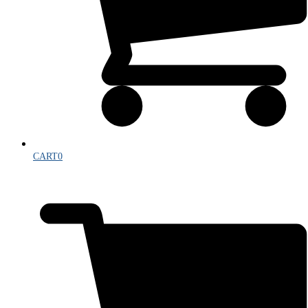
CART
0