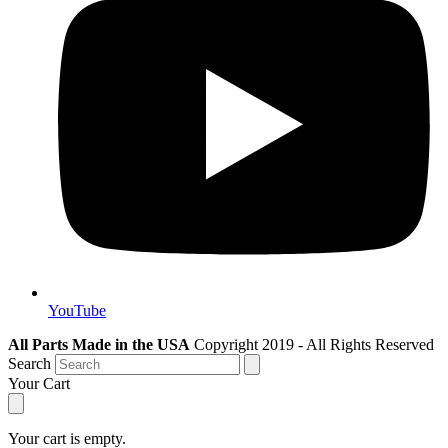
YouTube
All Parts Made in the USA
Copyright 2019 - All Rights Reserved
Search
Your Cart
Your cart is empty.