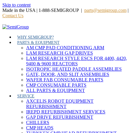
Skip to content
Made in the USA | 1-888-SEMIGROUP |
parts@semigroup.com
|
Contact Us
WHY SEMIGROUP?
PARTS & EQUIPMENT
AM CMP PAD CONDITIONING ARM
LAM RESEARCH GAP DRIVES
LAM RESEARCH STYLE ESCS FOR 4400, 4420,
9400 & 9600 REACTORS
ISOTROPIC HEATED PADDLE ASSEMBLIES
GATE, DOOR, AND SLIT ASSEMBLIES
WAFER FAB CONSUMABLE PARTS
CMP CONSUMABLE PARTS
ALL PARTS & EQUIPMENT
SERVICE
AXCELIS ROBOT EQUIPMENT
REFURBISHMENT
IREPD REFURBISHMENT SERVICES
GAP DRIVE REFURBISHMENT
CHILLERS
CMP HEADS