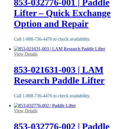
853-032776-001 | Paddle
Lifter – Quick Exchange
Option and Repair
Call 1-888-736-4476 to check availability.
View Details
853-021631-003 | LAM
Research Paddle Lifter
Call 1-888-736-4476 to check availability.
View Details
853-032776-002 | Paddle