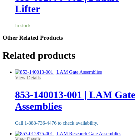
Lifter
In stock
Other Related Products
Related products
View Details
853-140013-001 | LAM Gate
Assemblies
Call 1-888-736-4476 to check availability.
View Details