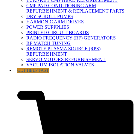
TURNKEY CMP HEAD REFURBISHMENT
CMP PAD CONDITIONING ARM
REFURBISHMENT & REPLACEMENT PARTS
DRY SCROLL PUMPS
HARMONIC ARM DRIVES
POWER SUPPPLIES
PRINTED CIRCUIT BOARDS
RADIO FREQUENCY (RF) GENERATORS
RF MATCH TUNING
REMOTE PLASMA SOURCE (RPS)
REFURBISHMENT
SERVO MOTORS REFURBISHMENT
VACUUM ISOLATION VALVES
GET HELP FAST