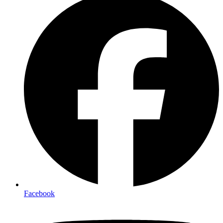
Facebook