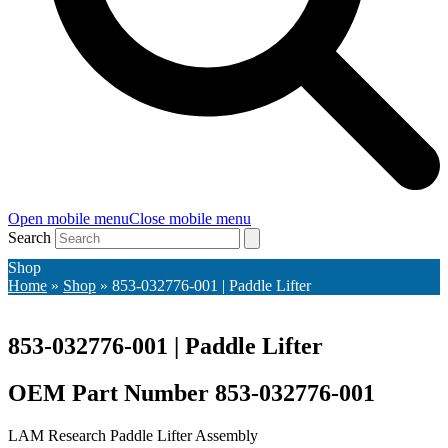
Open mobile menu
Close mobile menu
Search
Shop
Home
»
Shop
»
853-032776-001 | Paddle Lifter
853-032776-001 | Paddle Lifter
OEM Part Number 853-032776-001
LAM Research Paddle Lifter Assembly