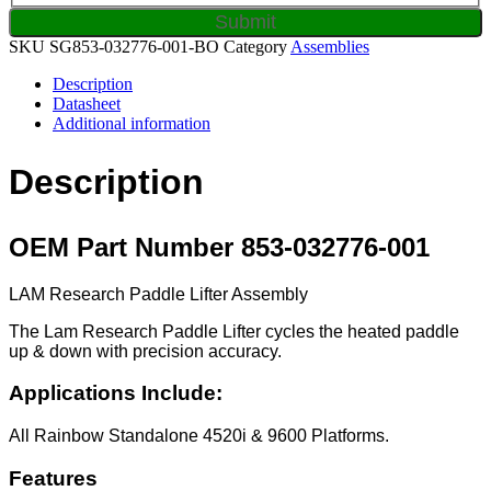
SKU
SG853-032776-001-BO
Category
Assemblies
Description
Datasheet
Additional information
Description
OEM Part Number 853-032776-001
LAM Research Paddle Lifter Assembly
The Lam Research Paddle Lifter cycles the heated paddle
up & down with precision accuracy.
Applications Include:
All Rainbow Standalone 4520i & 9600 Platforms.
Features