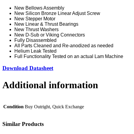
New Bellows Assembly
New Silicon Bronze Linear Adjust Screw
New Stepper Motor
New Linear & Thrust Bearings
New Thrust Washers
New D-Sub or Viking Connectors
Fully Disassembled
All Parts Cleaned and Re-anodized as needed
Helium Leak Tested
Full Functionality Tested on an actual Lam Machine
Download Datasheet
Additional information
Condition
Buy Outright, Quick Exchange
Similar Products