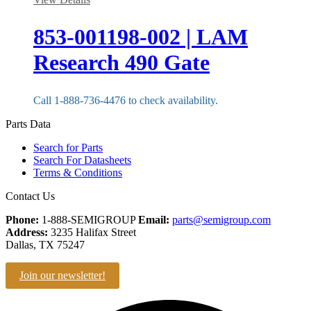
853-001198-002 | LAM
Research 490 Gate
Call 1-888-736-4476 to check availability.
Parts Data
Search for Parts
Search For Datasheets
Terms & Conditions
Contact Us
Phone:
1-888-SEMIGROUP
Email:
parts@semigroup.com
Address:
3235 Halifax Street
Dallas, TX 75247
Join our newsletter!