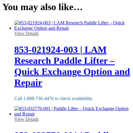
You may also like…
View Details
853-021924-003 | LAM
Research Paddle Lifter –
Quick Exchange Option and
Repair
Call 1-888-736-4476 to check availability.
View Details