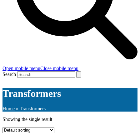
Open mobile menu
Close mobile menu
Search
Transformers
Home
»
Transformers
Showing the single result