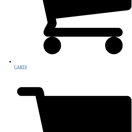
CART
0