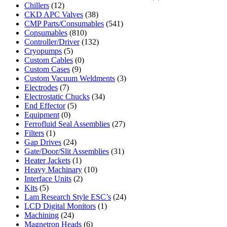
Chillers
(12)
CKD APC Valves
(38)
CMP Parts/Consumables
(541)
Consumables
(810)
Controller/Driver
(132)
Cryopumps
(5)
Custom Cables
(0)
Custom Cases
(9)
Custom Vacuum Weldments
(3)
Electrodes
(7)
Electrostatic Chucks
(34)
End Effector
(5)
Equipment
(0)
Ferrofluid Seal Assemblies
(27)
Filters
(1)
Gap Drives
(24)
Gate/Door/Slit Assemblies
(31)
Heater Jackets
(1)
Heavy Machinary
(10)
Interface Units
(2)
Kits
(5)
Lam Research Style ESC’s
(24)
LCD Digital Monitors
(1)
Machining
(24)
Magnetron Heads
(6)