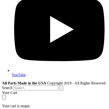
YouTube
All Parts Made in the USA
Copyright 2019 - All Rights Reserved
Search
Your Cart
Your cart is empty.