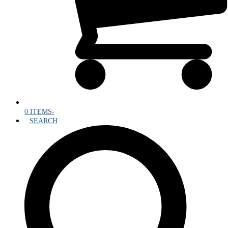
0 ITEMS
-
SEARCH