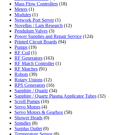
Mass Flow Controllers
(18)
Meters
(1)
Modules
(1)
Network Port Server
(1)
Novellus / Lam Research
(12)
Pendulum Valves
(3)
Power Supplies and Repair Service
(124)
Printed Circuit Boards
(94)
Pumps
(19)
RF Coil
(1)
RF Generators
(163)
RF Match Controller
(1)
RF Matches
(91)
Robots
(39)
Rotary Unions
(12)
RPS Generators
(16)
Sapphire / Quartz
(34)
Sapphire / Quartz Plasma Applicator Tubes
(32)
Scroll Pumps
(10)
Servo Motors
(4)
Servo Motors & Gearbox
(58)
Shower Heads
(0)
Spindles
(8)
Surplus Outlet
(0)
Temperature Sensor
(8)