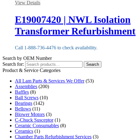
View Details
E19007420 | NWL Isolation
Transformer Refurbishment
Call 1-888-736-4476 to check availability.
Search by OEM Number
Search for:
Search
Product & Service Categories
All Lam Parts & Services We Offer
(53)
Assemblies
(200)
Baffles
(8)
Ball Screws
(10)
Bearings
(142)
Bellows
(11)
Blower Motors
(3)
C-Chuck Susceptor
(1)
Ceramic Consumables
(8)
Ceramics
(1)
Chamber Parts Refurbishment Services
(3)