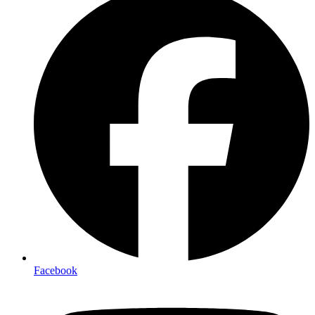
Facebook