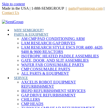
Skip to content
Made in the USA | 1-888-SEMIGROUP |
parts@semigroup.com
|
Contact Us
WHY SEMIGROUP?
PARTS & EQUIPMENT
AM CMP PAD CONDITIONING ARM
LAM RESEARCH GAP DRIVES
LAM RESEARCH STYLE ESCS FOR 4400, 4420,
9400 & 9600 REACTORS
ISOTROPIC HEATED PADDLE ASSEMBLIES
GATE, DOOR, AND SLIT ASSEMBLIES
WAFER FAB CONSUMABLE PARTS
CMP CONSUMABLE PARTS
ALL PARTS & EQUIPMENT
SERVICE
AXCELIS ROBOT EQUIPMENT
REFURBISHMENT
IREPD REFURBISHMENT SERVICES
GAP DRIVE REFURBISHMENT
CHILLERS
CMP HEADS