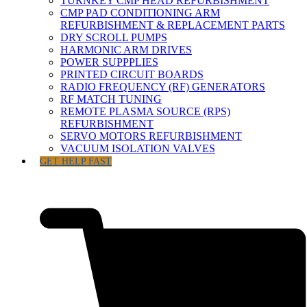
TURNKEY CMP HEAD REFURBISHMENT
CMP PAD CONDITIONING ARM
REFURBISHMENT & REPLACEMENT PARTS
DRY SCROLL PUMPS
HARMONIC ARM DRIVES
POWER SUPPPLIES
PRINTED CIRCUIT BOARDS
RADIO FREQUENCY (RF) GENERATORS
RF MATCH TUNING
REMOTE PLASMA SOURCE (RPS)
REFURBISHMENT
SERVO MOTORS REFURBISHMENT
VACUUM ISOLATION VALVES
GET HELP FAST