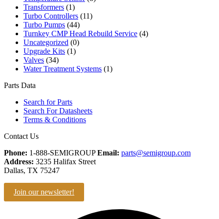
Transformers
(1)
Turbo Controllers
(11)
Turbo Pumps
(44)
Turnkey CMP Head Rebuild Service
(4)
Uncategorized
(0)
Upgrade Kits
(1)
Valves
(34)
Water Treatment Systems
(1)
Parts Data
Search for Parts
Search For Datasheets
Terms & Conditions
Contact Us
Phone:
1-888-SEMIGROUP
Email:
parts@semigroup.com
Address:
3235 Halifax Street
Dallas, TX 75247
Join our newsletter!