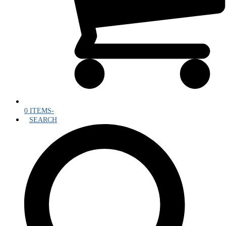
0 ITEMS
-
SEARCH