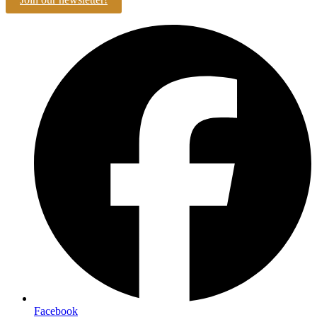
Facebook