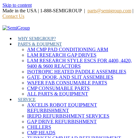
Skip to content
Made in the USA | 1-888-SEMIGROUP |
parts@semigroup.com
|
Contact Us
WHY SEMIGROUP?
PARTS & EQUIPMENT
AM CMP PAD CONDITIONING ARM
LAM RESEARCH GAP DRIVES
LAM RESEARCH STYLE ESCS FOR 4400, 4420,
9400 & 9600 REACTORS
ISOTROPIC HEATED PADDLE ASSEMBLIES
GATE, DOOR, AND SLIT ASSEMBLIES
WAFER FAB CONSUMABLE PARTS
CMP CONSUMABLE PARTS
ALL PARTS & EQUIPMENT
SERVICE
AXCELIS ROBOT EQUIPMENT
REFURBISHMENT
IREPD REFURBISHMENT SERVICES
GAP DRIVE REFURBISHMENT
CHILLERS
CMP HEADS