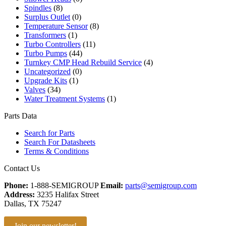
Spindles
(8)
Surplus Outlet
(0)
Temperature Sensor
(8)
Transformers
(1)
Turbo Controllers
(11)
Turbo Pumps
(44)
Turnkey CMP Head Rebuild Service
(4)
Uncategorized
(0)
Upgrade Kits
(1)
Valves
(34)
Water Treatment Systems
(1)
Parts Data
Search for Parts
Search For Datasheets
Terms & Conditions
Contact Us
Phone:
1-888-SEMIGROUP
Email:
parts@semigroup.com
Address:
3235 Halifax Street
Dallas, TX 75247
Join our newsletter!