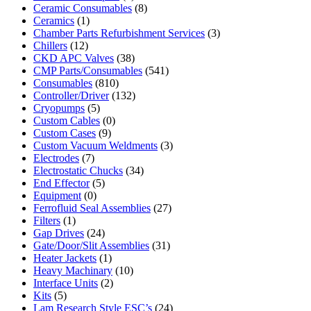
Ceramic Consumables
(8)
Ceramics
(1)
Chamber Parts Refurbishment Services
(3)
Chillers
(12)
CKD APC Valves
(38)
CMP Parts/Consumables
(541)
Consumables
(810)
Controller/Driver
(132)
Cryopumps
(5)
Custom Cables
(0)
Custom Cases
(9)
Custom Vacuum Weldments
(3)
Electrodes
(7)
Electrostatic Chucks
(34)
End Effector
(5)
Equipment
(0)
Ferrofluid Seal Assemblies
(27)
Filters
(1)
Gap Drives
(24)
Gate/Door/Slit Assemblies
(31)
Heater Jackets
(1)
Heavy Machinary
(10)
Interface Units
(2)
Kits
(5)
Lam Research Style ESC’s
(24)