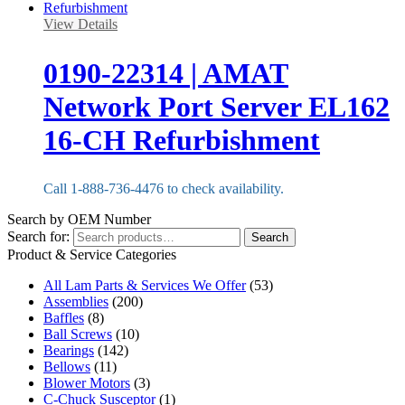
View Details
0190-22314 | AMAT
Network Port Server EL162
16-CH Refurbishment
Call 1-888-736-4476 to check availability.
Search by OEM Number
Search for:
Search
Product & Service Categories
All Lam Parts & Services We Offer
(53)
Assemblies
(200)
Baffles
(8)
Ball Screws
(10)
Bearings
(142)
Bellows
(11)
Blower Motors
(3)
C-Chuck Susceptor
(1)