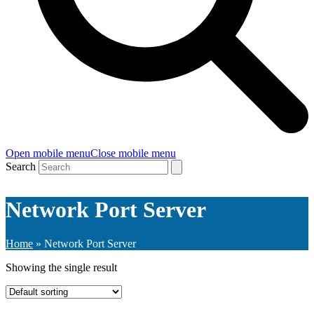
Open mobile menu
Close mobile menu
Search
Network Port Server
Home
»
Network Port Server
Showing the single result