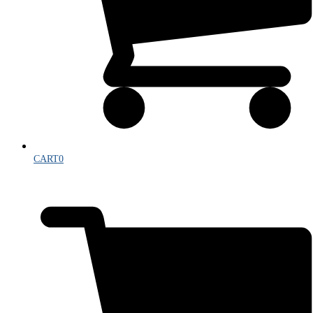
CART
0