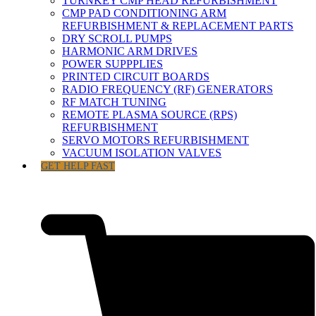
TURNKEY CMP HEAD REFURBISHMENT
CMP PAD CONDITIONING ARM
REFURBISHMENT & REPLACEMENT PARTS
DRY SCROLL PUMPS
HARMONIC ARM DRIVES
POWER SUPPPLIES
PRINTED CIRCUIT BOARDS
RADIO FREQUENCY (RF) GENERATORS
RF MATCH TUNING
REMOTE PLASMA SOURCE (RPS)
REFURBISHMENT
SERVO MOTORS REFURBISHMENT
VACUUM ISOLATION VALVES
GET HELP FAST