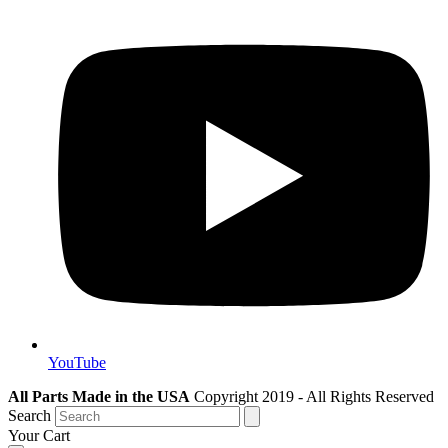
YouTube
All Parts Made in the USA
Copyright 2019 - All Rights Reserved
Search
Your Cart