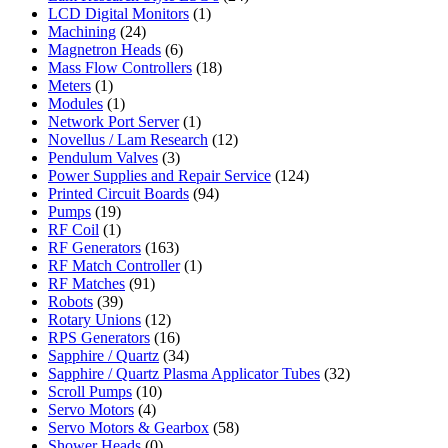
LCD Digital Monitors
(1)
Machining
(24)
Magnetron Heads
(6)
Mass Flow Controllers
(18)
Meters
(1)
Modules
(1)
Network Port Server
(1)
Novellus / Lam Research
(12)
Pendulum Valves
(3)
Power Supplies and Repair Service
(124)
Printed Circuit Boards
(94)
Pumps
(19)
RF Coil
(1)
RF Generators
(163)
RF Match Controller
(1)
RF Matches
(91)
Robots
(39)
Rotary Unions
(12)
RPS Generators
(16)
Sapphire / Quartz
(34)
Sapphire / Quartz Plasma Applicator Tubes
(32)
Scroll Pumps
(10)
Servo Motors
(4)
Servo Motors & Gearbox
(58)
Shower Heads
(0)