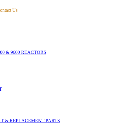
ontact Us
400 & 9600 REACTORS
T
NT & REPLACEMENT PARTS