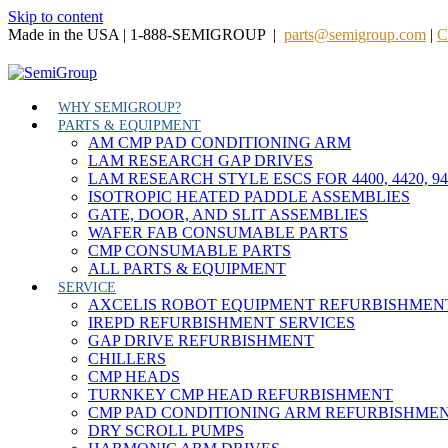
Skip to content
Made in the USA | 1-888-SEMIGROUP |
parts@semigroup.com
|
C
WHY SEMIGROUP?
PARTS & EQUIPMENT
AM CMP PAD CONDITIONING ARM
LAM RESEARCH GAP DRIVES
LAM RESEARCH STYLE ESCS FOR 4400, 4420, 9
ISOTROPIC HEATED PADDLE ASSEMBLIES
GATE, DOOR, AND SLIT ASSEMBLIES
WAFER FAB CONSUMABLE PARTS
CMP CONSUMABLE PARTS
ALL PARTS & EQUIPMENT
SERVICE
AXCELIS ROBOT EQUIPMENT REFURBISHMEN
IREPD REFURBISHMENT SERVICES
GAP DRIVE REFURBISHMENT
CHILLERS
CMP HEADS
TURNKEY CMP HEAD REFURBISHMENT
CMP PAD CONDITIONING ARM REFURBISHME
DRY SCROLL PUMPS