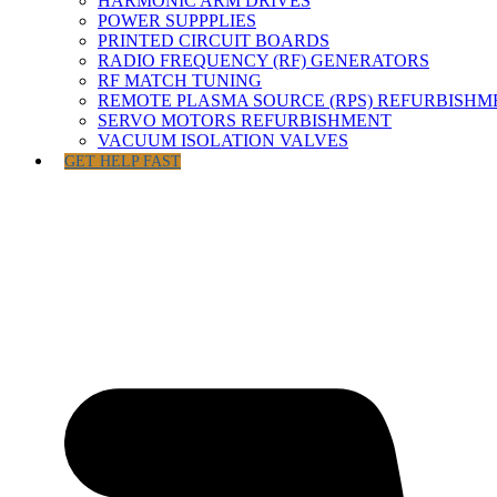
HARMONIC ARM DRIVES
POWER SUPPPLIES
PRINTED CIRCUIT BOARDS
RADIO FREQUENCY (RF) GENERATORS
RF MATCH TUNING
REMOTE PLASMA SOURCE (RPS) REFURBISHM
SERVO MOTORS REFURBISHMENT
VACUUM ISOLATION VALVES
GET HELP FAST