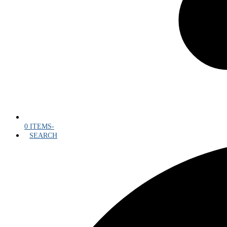
0 ITEMS
-
SEARCH