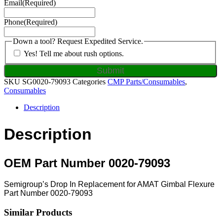
Email
(Required)
Phone
(Required)
Down a tool? Request Expedited Service.
Yes! Tell me about rush options.
SKU
SG0020-79093
Categories
CMP Parts/Consumables
,
Consumables
Description
Description
OEM Part Number 0020-79093
Semigroup’s Drop In Replacement for AMAT Gimbal Flexure
Part Number 0020-79093
Similar Products