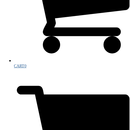
CART
0