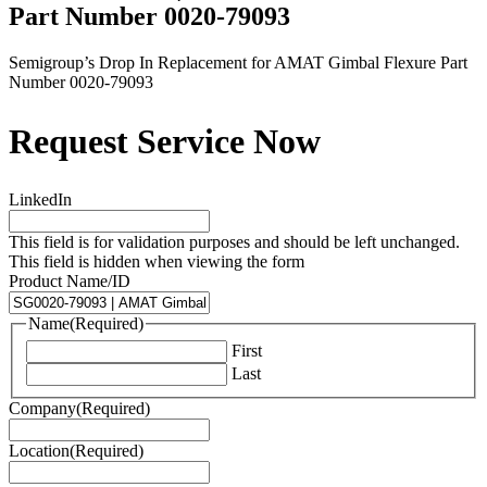
Part Number 0020-79093
Semigroup’s Drop In Replacement for AMAT Gimbal Flexure Part
Number 0020-79093
Request Service Now
LinkedIn
This field is for validation purposes and should be left unchanged.
This field is hidden when viewing the form
Product Name/ID
Name
(Required)
First
Last
Company
(Required)
Location
(Required)