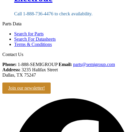
Call 1-888-736-4476 to check availability.
Parts Data
Search for Parts
Search For Datasheets
Terms & Conditions
Contact Us
Phone:
1-888-SEMIGROUP
Email:
parts@semigroup.com
Address:
3235 Halifax Street
Dallas, TX 75247
Join our newsletter!