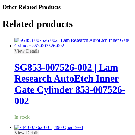
Other Related Products
Related products
View Details
SG853-007526-002 | Lam
Research AutoEtch Inner
Gate Cylinder 853-007526-
002
In stock
View Details