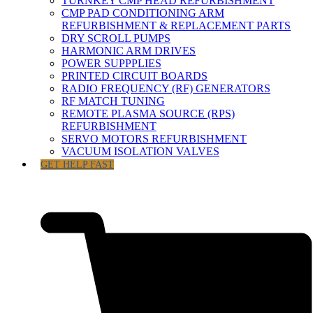
TURNKEY CMP HEAD REFURBISHMENT
CMP PAD CONDITIONING ARM
REFURBISHMENT & REPLACEMENT PARTS
DRY SCROLL PUMPS
HARMONIC ARM DRIVES
POWER SUPPPLIES
PRINTED CIRCUIT BOARDS
RADIO FREQUENCY (RF) GENERATORS
RF MATCH TUNING
REMOTE PLASMA SOURCE (RPS)
REFURBISHMENT
SERVO MOTORS REFURBISHMENT
VACUUM ISOLATION VALVES
GET HELP FAST