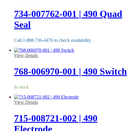
734-007762-001 | 490 Quad
Seal
Call 1-888-736-4476 to check availability.
View Details
768-006970-001 | 490 Switch
In stock
View Details
715-008721-002 | 490
Electrode