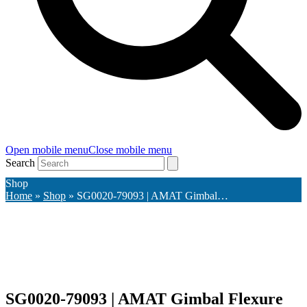
Open mobile menu
Close mobile menu
Search
Shop
Home
»
Shop
»
SG0020-79093 | AMAT Gimbal…
SG0020-79093 | AMAT Gimbal Flexure