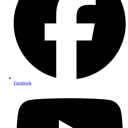
Facebook