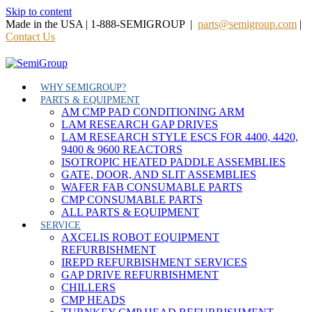
Skip to content
Made in the USA | 1-888-SEMIGROUP |
parts@semigroup.com
|
Contact Us
WHY SEMIGROUP?
PARTS & EQUIPMENT
AM CMP PAD CONDITIONING ARM
LAM RESEARCH GAP DRIVES
LAM RESEARCH STYLE ESCS FOR 4400, 4420,
9400 & 9600 REACTORS
ISOTROPIC HEATED PADDLE ASSEMBLIES
GATE, DOOR, AND SLIT ASSEMBLIES
WAFER FAB CONSUMABLE PARTS
CMP CONSUMABLE PARTS
ALL PARTS & EQUIPMENT
SERVICE
AXCELIS ROBOT EQUIPMENT
REFURBISHMENT
IREPD REFURBISHMENT SERVICES
GAP DRIVE REFURBISHMENT
CHILLERS
CMP HEADS