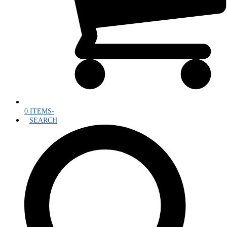
0 ITEMS
-
SEARCH