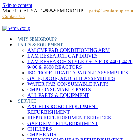
Skip to content
Made in the USA | 1-888-SEMIGROUP |
parts@semigroup.com
|
Contact Us
WHY SEMIGROUP?
PARTS & EQUIPMENT
AM CMP PAD CONDITIONING ARM
LAM RESEARCH GAP DRIVES
LAM RESEARCH STYLE ESCS FOR 4400, 4420,
9400 & 9600 REACTORS
ISOTROPIC HEATED PADDLE ASSEMBLIES
GATE, DOOR, AND SLIT ASSEMBLIES
WAFER FAB CONSUMABLE PARTS
CMP CONSUMABLE PARTS
ALL PARTS & EQUIPMENT
SERVICE
AXCELIS ROBOT EQUIPMENT
REFURBISHMENT
IREPD REFURBISHMENT SERVICES
GAP DRIVE REFURBISHMENT
CHILLERS
CMP HEADS