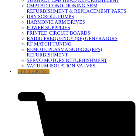
TURNKEY CMP HEAD REFURBISHMENT
CMP PAD CONDITIONING ARM
REFURBISHMENT & REPLACEMENT PARTS
DRY SCROLL PUMPS
HARMONIC ARM DRIVES
POWER SUPPPLIES
PRINTED CIRCUIT BOARDS
RADIO FREQUENCY (RF) GENERATORS
RF MATCH TUNING
REMOTE PLASMA SOURCE (RPS)
REFURBISHMENT
SERVO MOTORS REFURBISHMENT
VACUUM ISOLATION VALVES
GET HELP FAST