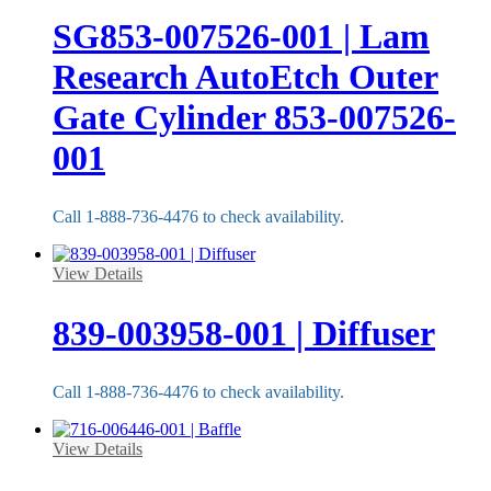
SG853-007526-001 | Lam
Research AutoEtch Outer
Gate Cylinder 853-007526-
001
Call 1-888-736-4476 to check availability.
View Details
839-003958-001 | Diffuser
Call 1-888-736-4476 to check availability.
View Details