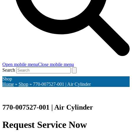
Open mobile menu
Close mobile menu
Search
Shop
Home
»
Shop
»
770-007527-001 | Air Cylinder
770-007527-001 | Air Cylinder
Request Service Now