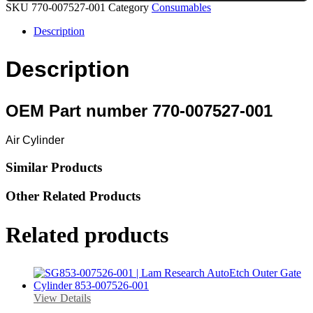
SKU
770-007527-001
Category
Consumables
Description
Description
OEM Part number 770-007527-001
Air Cylinder
Similar Products
Other Related Products
Related products
View Details