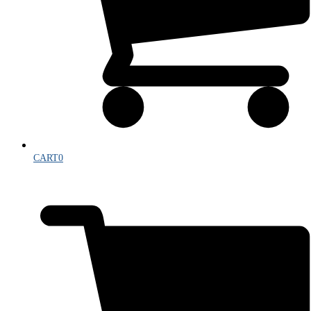
CART
0