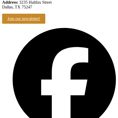
Address:
3235 Halifax Street
Dallas, TX 75247
Join our newsletter!