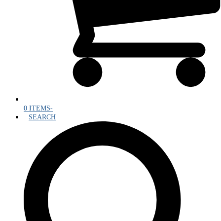
0 ITEMS
-
SEARCH