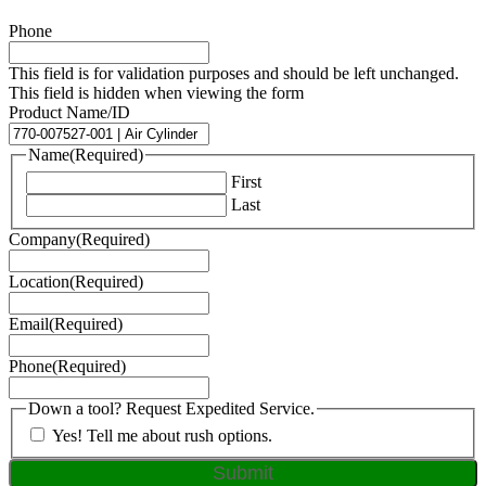
Phone
This field is for validation purposes and should be left unchanged.
This field is hidden when viewing the form
Product Name/ID
Name
(Required)
First
Last
Company
(Required)
Location
(Required)
Email
(Required)
Phone
(Required)
Down a tool? Request Expedited Service.
Yes! Tell me about rush options.