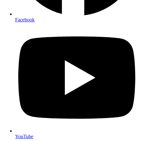
Facebook
YouTube