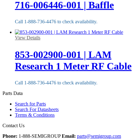
716-006446-001 | Baffle
Call 1-888-736-4476 to check availability.
View Details
853-002900-001 | LAM
Research 1 Meter RF Cable
Call 1-888-736-4476 to check availability.
Parts Data
Search for Parts
Search For Datasheets
Terms & Conditions
Contact Us
Phone:
1-888-SEMIGROUP
Email:
parts@semigroup.com