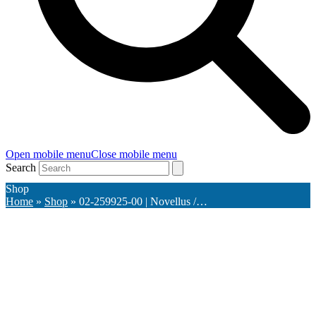
Open mobile menu
Close mobile menu
Search
Shop
Home
»
Shop
»
02-259925-00 | Novellus /…