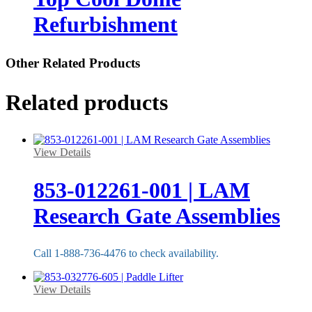
Refurbishment
Other Related Products
Related products
View Details
853-012261-001 | LAM
Research Gate Assemblies
Call 1-888-736-4476 to check availability.
View Details