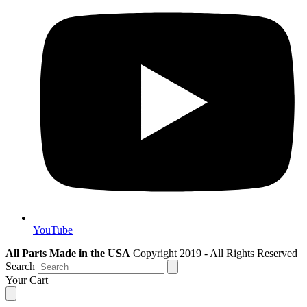
YouTube
All Parts Made in the USA
Copyright 2019 - All Rights Reserved
Search
Your Cart