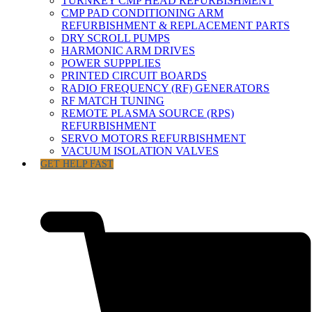
TURNKEY CMP HEAD REFURBISHMENT
CMP PAD CONDITIONING ARM
REFURBISHMENT & REPLACEMENT PARTS
DRY SCROLL PUMPS
HARMONIC ARM DRIVES
POWER SUPPPLIES
PRINTED CIRCUIT BOARDS
RADIO FREQUENCY (RF) GENERATORS
RF MATCH TUNING
REMOTE PLASMA SOURCE (RPS)
REFURBISHMENT
SERVO MOTORS REFURBISHMENT
VACUUM ISOLATION VALVES
GET HELP FAST