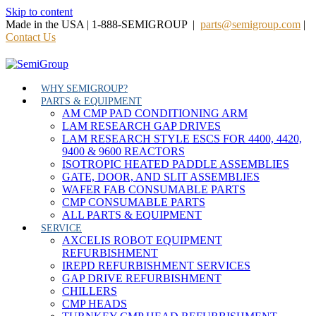
Skip to content
Made in the USA | 1-888-SEMIGROUP |
parts@semigroup.com
|
Contact Us
WHY SEMIGROUP?
PARTS & EQUIPMENT
AM CMP PAD CONDITIONING ARM
LAM RESEARCH GAP DRIVES
LAM RESEARCH STYLE ESCS FOR 4400, 4420,
9400 & 9600 REACTORS
ISOTROPIC HEATED PADDLE ASSEMBLIES
GATE, DOOR, AND SLIT ASSEMBLIES
WAFER FAB CONSUMABLE PARTS
CMP CONSUMABLE PARTS
ALL PARTS & EQUIPMENT
SERVICE
AXCELIS ROBOT EQUIPMENT
REFURBISHMENT
IREPD REFURBISHMENT SERVICES
GAP DRIVE REFURBISHMENT
CHILLERS
CMP HEADS