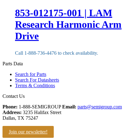
853-012175-001 | LAM
Research Harmonic Arm
Drive
Call 1-888-736-4476 to check availability.
Parts Data
Search for Parts
Search For Datasheets
Terms & Conditions
Contact Us
Phone:
1-888-SEMIGROUP
Email:
parts@semigroup.com
Address:
3235 Halifax Street
Dallas, TX 75247
Join our newsletter!