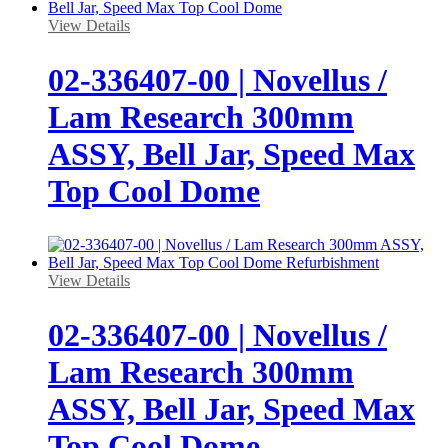
View Details
02-336407-00 | Novellus /
Lam Research 300mm
ASSY, Bell Jar, Speed Max
Top Cool Dome
View Details
02-336407-00 | Novellus /
Lam Research 300mm
ASSY, Bell Jar, Speed Max
Top Cool Dome