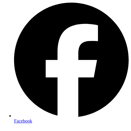
Facebook