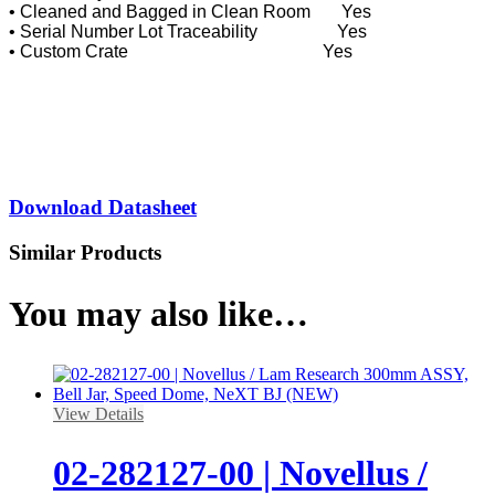
• Cleaned and Bagged in Clean Room Yes
• Serial Number Lot Traceability Yes
• Custom Crate Yes
Download Datasheet
Similar Products
You may also like…
View Details
02-282127-00 | Novellus /