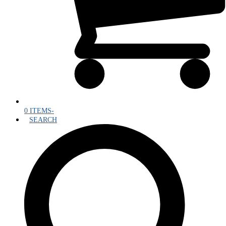
0 ITEMS
-
SEARCH