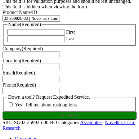
This field is for validation purposes and should be left unchanged.
This field is hidden when viewing the form
Product Name/ID
Name
(Required)
First
Last
Company
(Required)
Location
(Required)
Email
(Required)
Phone
(Required)
Down a tool? Request Expedited Service.
Yes! Tell me about rush options.
SKU
SG02-259925-00-BO
Categories
Assemblies
,
Novellus / Lam
Research
Description