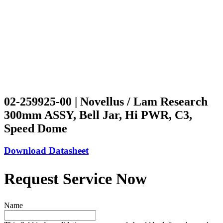
02-259925-00 | Novellus / Lam Research
300mm ASSY, Bell Jar, Hi PWR, C3,
Speed Dome
Download Datasheet
Request Service Now
Name