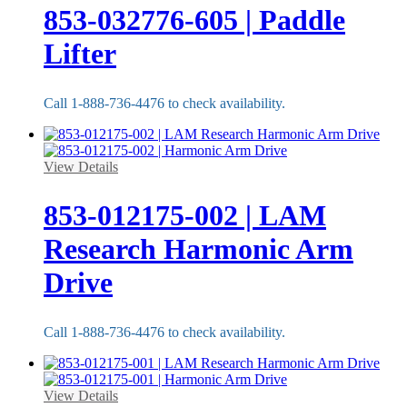
853-032776-605 | Paddle
Lifter
Call 1-888-736-4476 to check availability.
View Details
853-012175-002 | LAM
Research Harmonic Arm
Drive
Call 1-888-736-4476 to check availability.
View Details