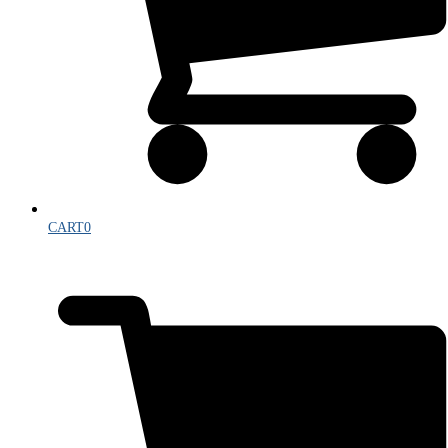
CART
0