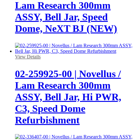
Lam Research 300mm
ASSY, Bell Jar, Speed
Dome, NeXT BJ (NEW)
View Details
02-259925-00 | Novellus /
Lam Research 300mm
ASSY, Bell Jar, Hi PWR,
C3, Speed Dome
Refurbishment