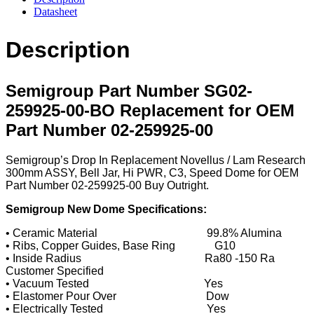
Datasheet
Description
Semigroup Part Number SG02-
259925-00-BO Replacement for OEM
Part Number 02-259925-00
Semigroup’s Drop In Replacement Novellus / Lam Research
300mm ASSY, Bell Jar, Hi PWR, C3, Speed Dome for OEM
Part Number 02-259925-00 Buy Outright.
Semigroup New Dome Specifications:
• Ceramic Material 99.8% Alumina
• Ribs, Copper Guides, Base Ring G10
• Inside Radius Ra80 -150 Ra
Customer Specified
• Vacuum Tested Yes
• Elastomer Pour Over Dow
• Electrically Tested Yes