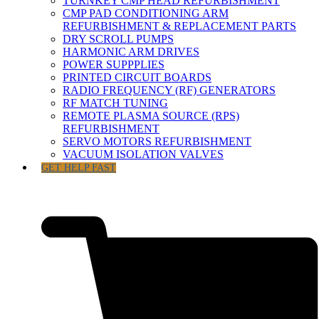
TURNKEY CMP HEAD REFURBISHMENT
CMP PAD CONDITIONING ARM
REFURBISHMENT & REPLACEMENT PARTS
DRY SCROLL PUMPS
HARMONIC ARM DRIVES
POWER SUPPPLIES
PRINTED CIRCUIT BOARDS
RADIO FREQUENCY (RF) GENERATORS
RF MATCH TUNING
REMOTE PLASMA SOURCE (RPS)
REFURBISHMENT
SERVO MOTORS REFURBISHMENT
VACUUM ISOLATION VALVES
GET HELP FAST