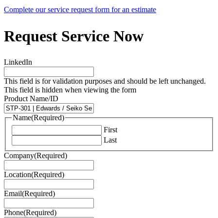
Complete our service request form for an estimate
Request Service Now
LinkedIn
This field is for validation purposes and should be left unchanged.
This field is hidden when viewing the form
Product Name/ID
Name
(Required)
First
Last
Company
(Required)
Location
(Required)
Email
(Required)
Phone
(Required)