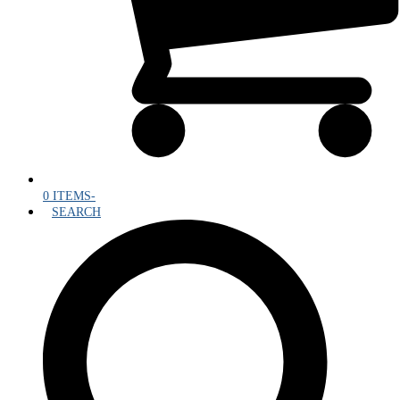
0 ITEMS
-
SEARCH