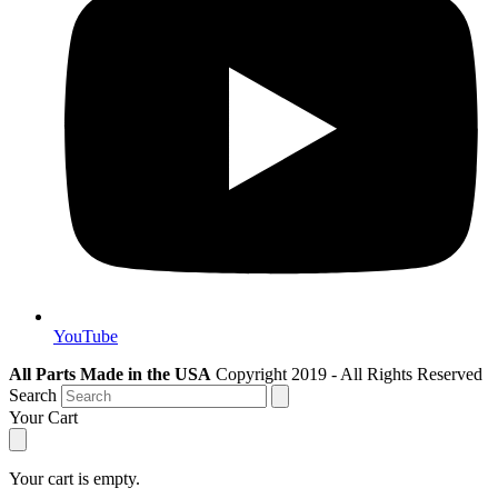
YouTube
All Parts Made in the USA
Copyright 2019 - All Rights Reserved
Search
Your Cart
Your cart is empty.