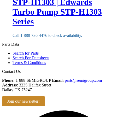
STP-H1303 | Edwards
Turbo Pump STP-H1303
Series
Call 1-888-736-4476 to check availability.
Parts Data
Search for Parts
Search For Datasheets
Terms & Conditions
Contact Us
Phone:
1-888-SEMIGROUP
Email:
parts@semigroup.com
Address:
3235 Halifax Street
Dallas, TX 75247
Join our newsletter!