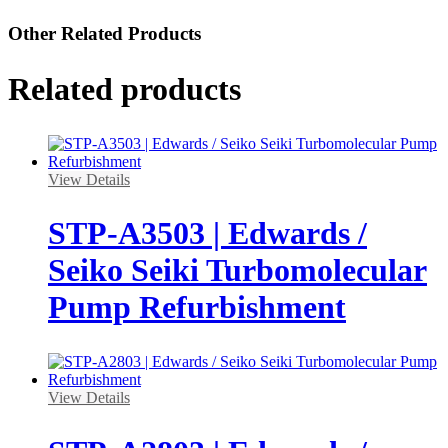
Other Related Products
Related products
View Details
STP-A3503 | Edwards /
Seiko Seiki Turbomolecular
Pump Refurbishment
View Details