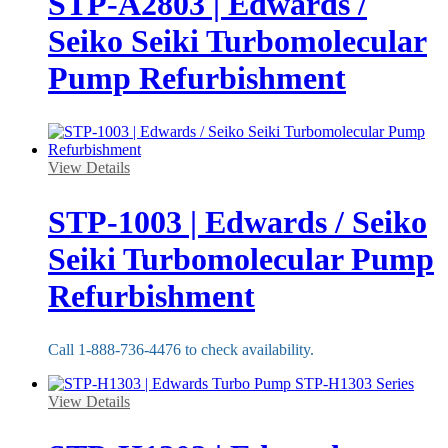
STP-A2803 | Edwards /
Seiko Seiki Turbomolecular
Pump Refurbishment
View Details
STP-1003 | Edwards / Seiko
Seiki Turbomolecular Pump
Refurbishment
Call 1-888-736-4476 to check availability.
View Details