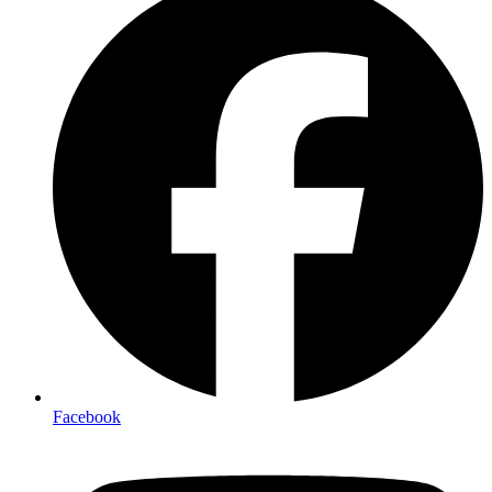
Facebook