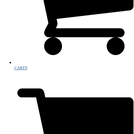
CART
0