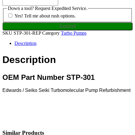
Down a tool? Request Expedited Service.
Yes! Tell me about rush options.
SKU
STP-301-REP
Category
Turbo Pumps
Description
Description
OEM Part Number STP-301
Edwards / Seiko Seiki Turbomolecular Pump Refurbishment
Similar Products