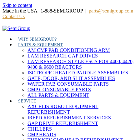
Skip to content
Made in the USA | 1-888-SEMIGROUP |
parts@semigroup.com
|
Contact Us
WHY SEMIGROUP?
PARTS & EQUIPMENT
AM CMP PAD CONDITIONING ARM
LAM RESEARCH GAP DRIVES
LAM RESEARCH STYLE ESCS FOR 4400, 4420,
9400 & 9600 REACTORS
ISOTROPIC HEATED PADDLE ASSEMBLIES
GATE, DOOR, AND SLIT ASSEMBLIES
WAFER FAB CONSUMABLE PARTS
CMP CONSUMABLE PARTS
ALL PARTS & EQUIPMENT
SERVICE
AXCELIS ROBOT EQUIPMENT
REFURBISHMENT
IREPD REFURBISHMENT SERVICES
GAP DRIVE REFURBISHMENT
CHILLERS
CMP HEADS