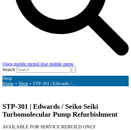
Open mobile menu
Close mobile menu
Search
Shop
Home
»
Shop
»
STP-301 | Edwards /…
STP-301 | Edwards / Seiko Seiki
Turbomolecular Pump Refurbishment
AVAILABLE FOR SERVICE REBUILD ONLY