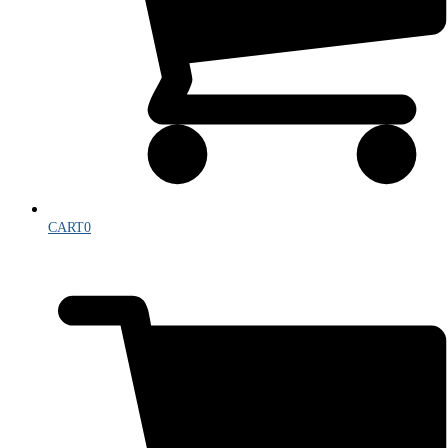
CART
0