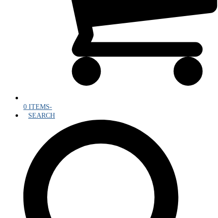
0 ITEMS
-
SEARCH