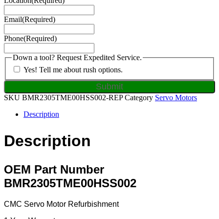
Location
(Required)
Email
(Required)
Phone
(Required)
Down a tool? Request Expedited Service.
Yes! Tell me about rush options.
SKU
BMR2305TME00HSS002-REP
Category
Servo Motors
Description
Description
OEM Part Number
BMR2305TME00HSS002
CMC Servo Motor Refurbishment