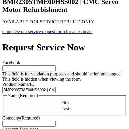
BMR2305TME00HSS002 | CMC Servo
Motor Refurbishment
AVAILABLE FOR SERVICE REBUILD ONLY
Complete our service request form for an estimate
Request Service Now
Facebook
This field is for validation purposes and should be left unchanged.
This field is hidden when viewing the form
Product Name/ID
Name
(Required)
First
Last
Company
(Required)