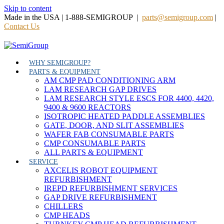
Skip to content
Made in the USA | 1-888-SEMIGROUP |
parts@semigroup.com
|
Contact Us
WHY SEMIGROUP?
PARTS & EQUIPMENT
AM CMP PAD CONDITIONING ARM
LAM RESEARCH GAP DRIVES
LAM RESEARCH STYLE ESCS FOR 4400, 4420,
9400 & 9600 REACTORS
ISOTROPIC HEATED PADDLE ASSEMBLIES
GATE, DOOR, AND SLIT ASSEMBLIES
WAFER FAB CONSUMABLE PARTS
CMP CONSUMABLE PARTS
ALL PARTS & EQUIPMENT
SERVICE
AXCELIS ROBOT EQUIPMENT
REFURBISHMENT
IREPD REFURBISHMENT SERVICES
GAP DRIVE REFURBISHMENT
CHILLERS
CMP HEADS