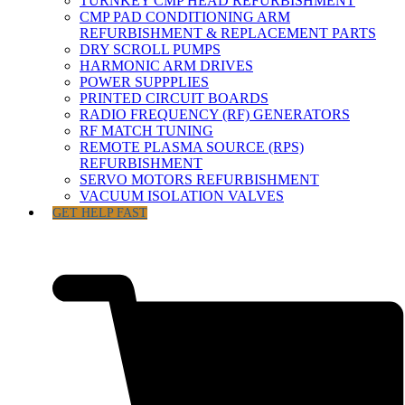
TURNKEY CMP HEAD REFURBISHMENT
CMP PAD CONDITIONING ARM
REFURBISHMENT & REPLACEMENT PARTS
DRY SCROLL PUMPS
HARMONIC ARM DRIVES
POWER SUPPPLIES
PRINTED CIRCUIT BOARDS
RADIO FREQUENCY (RF) GENERATORS
RF MATCH TUNING
REMOTE PLASMA SOURCE (RPS)
REFURBISHMENT
SERVO MOTORS REFURBISHMENT
VACUUM ISOLATION VALVES
GET HELP FAST