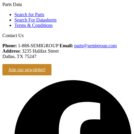
Parts Data
Search for Parts
Search For Datasheets
Terms & Conditions
Contact Us
Phone:
1-888-SEMIGROUP
Email:
parts@semigroup.com
Address:
3235 Halifax Street
Dallas, TX 75247
Join our newsletter!