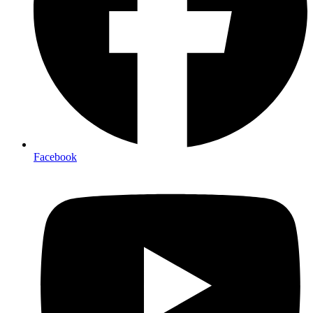
Facebook