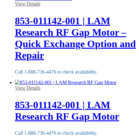
View Details
853-011142-001 | LAM
Research RF Gap Motor –
Quick Exchange Option and
Repair
Call 1-888-736-4476 to check availability.
View Details
853-011142-001 | LAM
Research RF Gap Motor
Call 1-888-736-4476 to check availability.