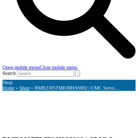
Open mobile menu
Close mobile menu
Search
Shop
Home
»
Shop
»
BMR2305TME00HSS002 | CMC Servo…