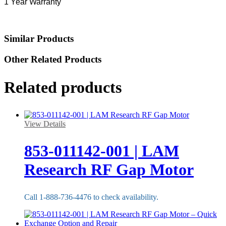
1 Year Warranty
Similar Products
Other Related Products
Related products
View Details
853-011142-001 | LAM
Research RF Gap Motor
Call 1-888-736-4476 to check availability.