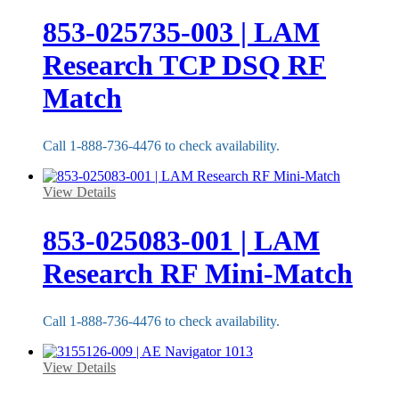
853-025735-003 | LAM
Research TCP DSQ RF
Match
Call 1-888-736-4476 to check availability.
View Details
853-025083-001 | LAM
Research RF Mini-Match
Call 1-888-736-4476 to check availability.
View Details