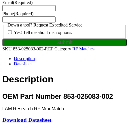
Email
(Required)
Phone
(Required)
Down a tool? Request Expedited Service.
Yes! Tell me about rush options.
SKU
853-025083-002-REP
Category
RF Matches
Description
Datasheet
Description
OEM Part Number 853-025083-002
LAM Research RF Mini-Match
Download Datasheet