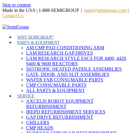
Skip to content
Made in the USA | 1-888-SEMIGROUP |
parts@semigroup.com
|
Contact Us
WHY SEMIGROUP?
PARTS & EQUIPMENT
AM CMP PAD CONDITIONING ARM
LAM RESEARCH GAP DRIVES
LAM RESEARCH STYLE ESCS FOR 4400, 4420,
9400 & 9600 REACTORS
ISOTROPIC HEATED PADDLE ASSEMBLIES
GATE, DOOR, AND SLIT ASSEMBLIES
WAFER FAB CONSUMABLE PARTS
CMP CONSUMABLE PARTS
ALL PARTS & EQUIPMENT
SERVICE
AXCELIS ROBOT EQUIPMENT
REFURBISHMENT
IREPD REFURBISHMENT SERVICES
GAP DRIVE REFURBISHMENT
CHILLERS
CMP HEADS