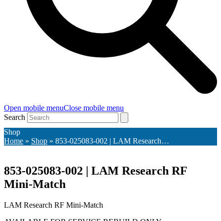
Open mobile menu
Close mobile menu
Search
Shop
Home
»
Shop
»
853-025083-002 | LAM Research…
853-025083-002 | LAM Research RF
Mini-Match
LAM Research RF Mini-Match