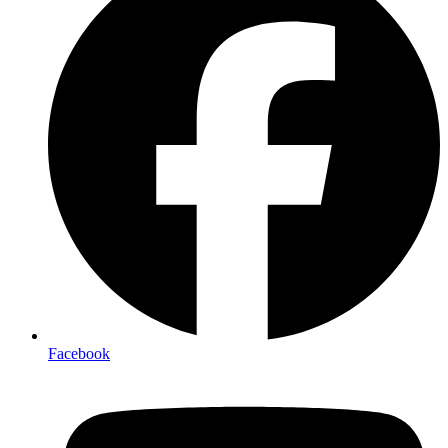
Facebook