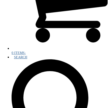
0 ITEMS
-
SEARCH