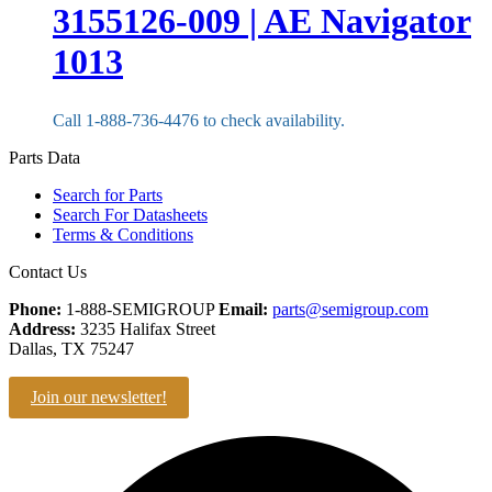
3155126-009 | AE Navigator
1013
Call 1-888-736-4476 to check availability.
Parts Data
Search for Parts
Search For Datasheets
Terms & Conditions
Contact Us
Phone:
1-888-SEMIGROUP
Email:
parts@semigroup.com
Address:
3235 Halifax Street
Dallas, TX 75247
Join our newsletter!