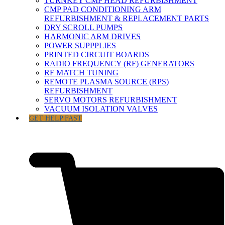
TURNKEY CMP HEAD REFURBISHMENT
CMP PAD CONDITIONING ARM
REFURBISHMENT & REPLACEMENT PARTS
DRY SCROLL PUMPS
HARMONIC ARM DRIVES
POWER SUPPPLIES
PRINTED CIRCUIT BOARDS
RADIO FREQUENCY (RF) GENERATORS
RF MATCH TUNING
REMOTE PLASMA SOURCE (RPS)
REFURBISHMENT
SERVO MOTORS REFURBISHMENT
VACUUM ISOLATION VALVES
GET HELP FAST