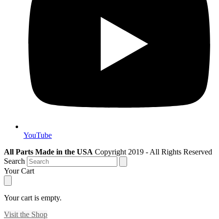
YouTube
All Parts Made in the USA
Copyright 2019 - All Rights Reserved
Search
Your Cart
Your cart is empty.
Visit the Shop