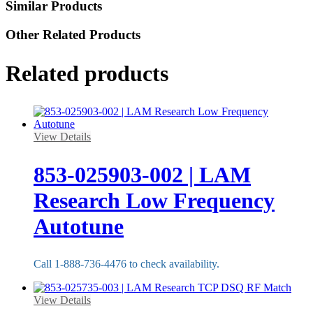
Similar Products
Other Related Products
Related products
View Details
853-025903-002 | LAM
Research Low Frequency
Autotune
Call 1-888-736-4476 to check availability.
View Details