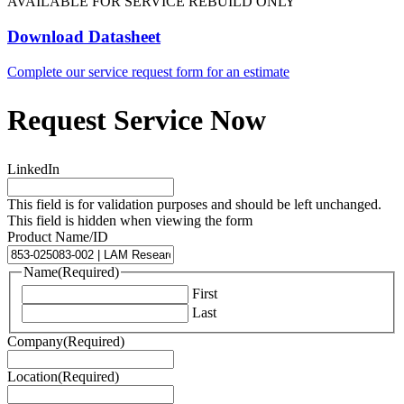
AVAILABLE FOR SERVICE REBUILD ONLY
Download Datasheet
Complete our service request form for an estimate
Request Service Now
LinkedIn
This field is for validation purposes and should be left unchanged.
This field is hidden when viewing the form
Product Name/ID
Name
(Required)
First
Last
Company
(Required)
Location
(Required)