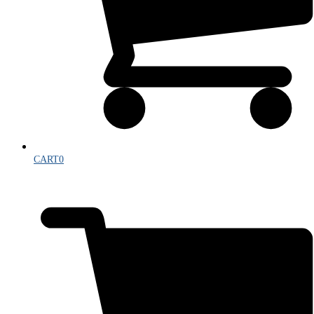
CART
0