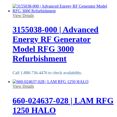
View Details
3155038-000 | Advanced
Energy RF Generator
Model RFG 3000
Refurbishment
Call 1-888-736-4476 to check availability.
View Details
660-024637-028 | LAM RFG
1250 HALO