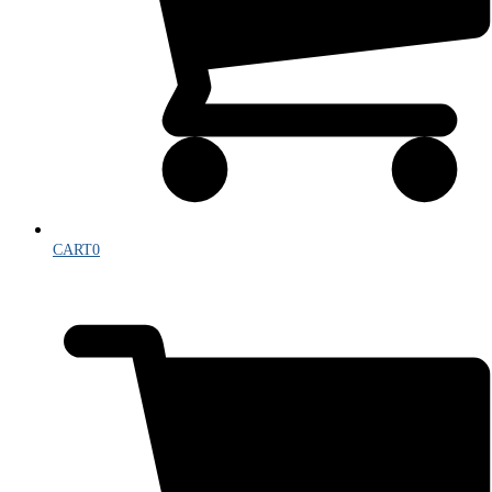
CART
0