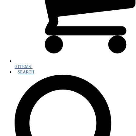
0 ITEMS
-
SEARCH