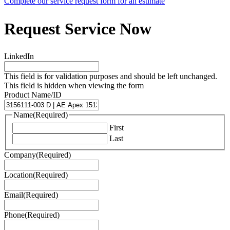
Complete our service request form for an estimate
Request Service Now
LinkedIn
This field is for validation purposes and should be left unchanged.
This field is hidden when viewing the form
Product Name/ID
Name
(Required)
First
Last
Company
(Required)
Location
(Required)
Email
(Required)
Phone
(Required)