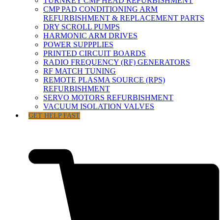
TURNKEY CMP HEAD REFURBISHMENT
CMP PAD CONDITIONING ARM
REFURBISHMENT & REPLACEMENT PARTS
DRY SCROLL PUMPS
HARMONIC ARM DRIVES
POWER SUPPPLIES
PRINTED CIRCUIT BOARDS
RADIO FREQUENCY (RF) GENERATORS
RF MATCH TUNING
REMOTE PLASMA SOURCE (RPS)
REFURBISHMENT
SERVO MOTORS REFURBISHMENT
VACUUM ISOLATION VALVES
GET HELP FAST