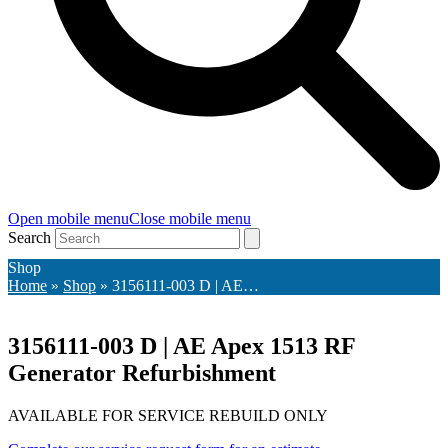
Open mobile menu
Close mobile menu
Search
Shop
Home
»
Shop
»
3156111-003 D | AE…
3156111-003 D | AE Apex 1513 RF
Generator Refurbishment
AVAILABLE FOR SERVICE REBUILD ONLY