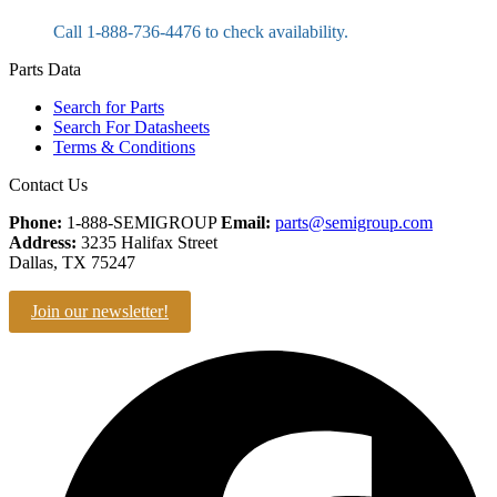
Call 1-888-736-4476 to check availability.
Parts Data
Search for Parts
Search For Datasheets
Terms & Conditions
Contact Us
Phone:
1-888-SEMIGROUP
Email:
parts@semigroup.com
Address:
3235 Halifax Street
Dallas, TX 75247
Join our newsletter!