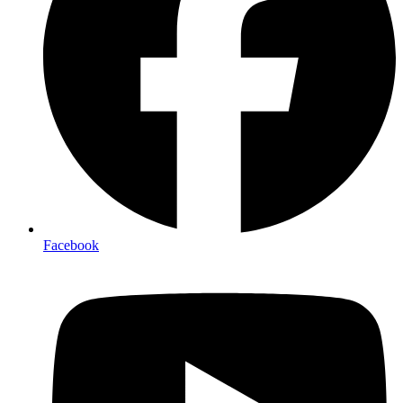
Facebook