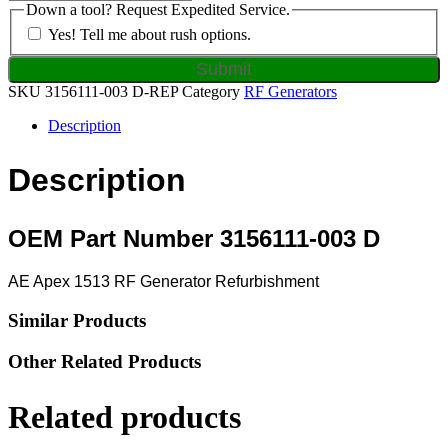
Down a tool? Request Expedited Service.
Yes! Tell me about rush options.
SKU
3156111-003 D-REP
Category
RF Generators
Description
Description
OEM Part Number 3156111-003 D
AE Apex 1513 RF Generator Refurbishment
Similar Products
Other Related Products
Related products