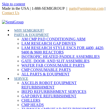
Skip to content
Made in the USA | 1-888-SEMIGROUP |
parts@semigroup.com
|
Contact Us
WHY SEMIGROUP?
PARTS & EQUIPMENT
AM CMP PAD CONDITIONING ARM
LAM RESEARCH GAP DRIVES
LAM RESEARCH STYLE ESCS FOR 4400, 4420,
9400 & 9600 REACTORS
ISOTROPIC HEATED PADDLE ASSEMBLIES
GATE, DOOR, AND SLIT ASSEMBLIES
WAFER FAB CONSUMABLE PARTS
CMP CONSUMABLE PARTS
ALL PARTS & EQUIPMENT
SERVICE
AXCELIS ROBOT EQUIPMENT
REFURBISHMENT
IREPD REFURBISHMENT SERVICES
GAP DRIVE REFURBISHMENT
CHILLERS
CMP HEADS