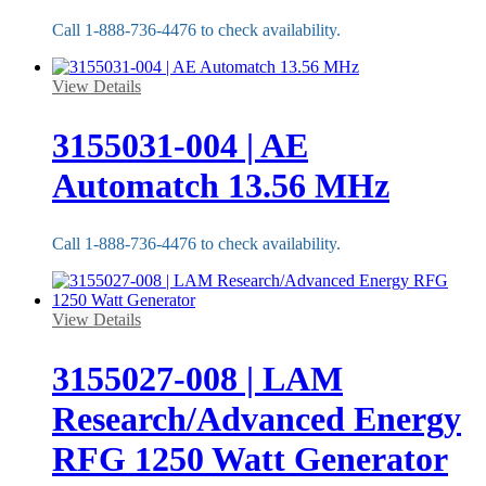
Call 1-888-736-4476 to check availability.
View Details
3155031-004 | AE
Automatch 13.56 MHz
Call 1-888-736-4476 to check availability.
View Details
3155027-008 | LAM
Research/Advanced Energy
RFG 1250 Watt Generator