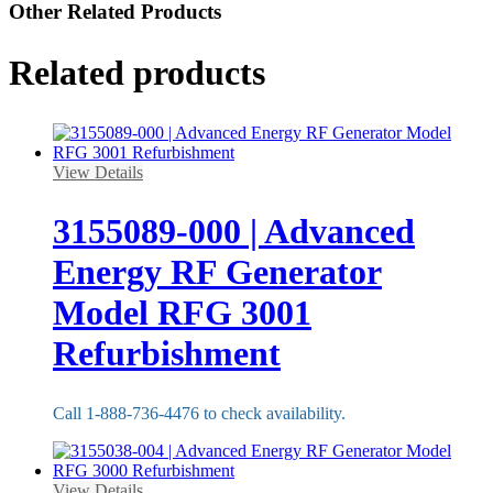
Other Related Products
Related products
View Details
3155089-000 | Advanced
Energy RF Generator
Model RFG 3001
Refurbishment
Call 1-888-736-4476 to check availability.
View Details