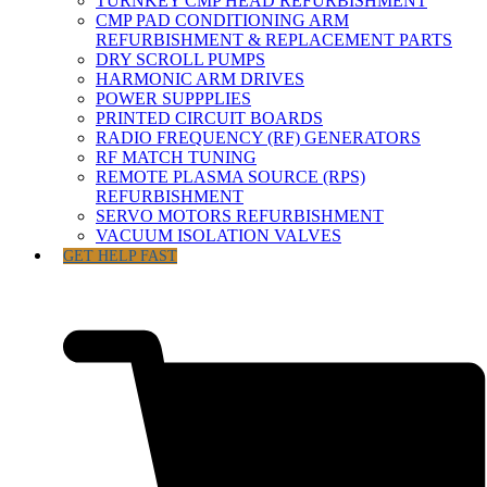
TURNKEY CMP HEAD REFURBISHMENT
CMP PAD CONDITIONING ARM
REFURBISHMENT & REPLACEMENT PARTS
DRY SCROLL PUMPS
HARMONIC ARM DRIVES
POWER SUPPPLIES
PRINTED CIRCUIT BOARDS
RADIO FREQUENCY (RF) GENERATORS
RF MATCH TUNING
REMOTE PLASMA SOURCE (RPS)
REFURBISHMENT
SERVO MOTORS REFURBISHMENT
VACUUM ISOLATION VALVES
GET HELP FAST