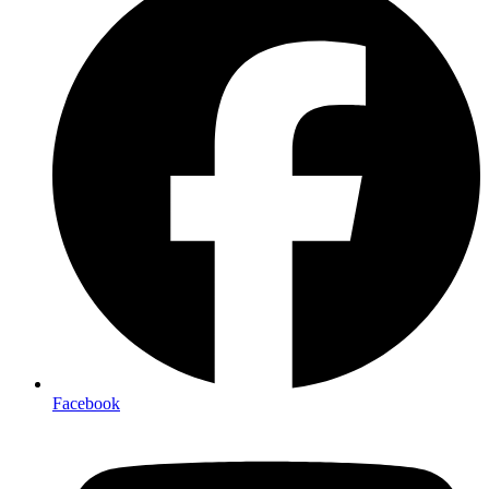
Facebook