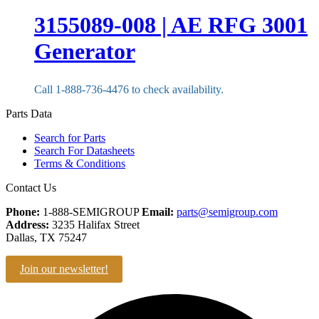
3155089-008 | AE RFG 3001
Generator
Call 1-888-736-4476 to check availability.
Parts Data
Search for Parts
Search For Datasheets
Terms & Conditions
Contact Us
Phone:
1-888-SEMIGROUP
Email:
parts@semigroup.com
Address:
3235 Halifax Street
Dallas, TX 75247
Join our newsletter!