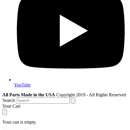
YouTube
All Parts Made in the USA
Copyright 2019 - All Rights Reserved
Search
Your Cart
Your cart is empty.