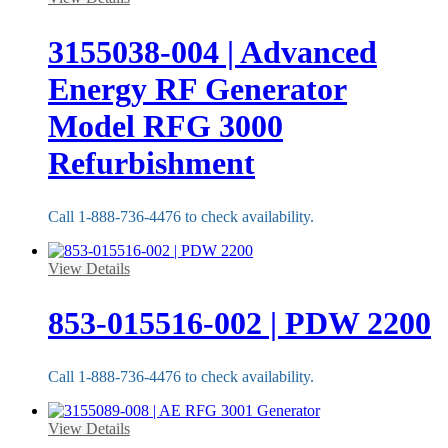
3155038-004 | Advanced
Energy RF Generator
Model RFG 3000
Refurbishment
Call 1-888-736-4476 to check availability.
View Details
853-015516-002 | PDW 2200
Call 1-888-736-4476 to check availability.
View Details