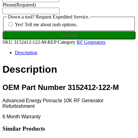
Phone
(Required)
Down a tool? Request Expedited Service.
Yes! Tell me about rush options.
SKU
3152412-122-M-REP
Category
RF Generators
Description
Description
OEM Part Number 3152412-122-M
Advanced Energy Pinnacle 10K RF Generator
Refurbishment
6 Month Warranty
Similar Products