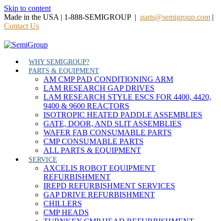
Skip to content
Made in the USA | 1-888-SEMIGROUP |
parts@semigroup.com
|
Contact Us
WHY SEMIGROUP?
PARTS & EQUIPMENT
AM CMP PAD CONDITIONING ARM
LAM RESEARCH GAP DRIVES
LAM RESEARCH STYLE ESCS FOR 4400, 4420,
9400 & 9600 REACTORS
ISOTROPIC HEATED PADDLE ASSEMBLIES
GATE, DOOR, AND SLIT ASSEMBLIES
WAFER FAB CONSUMABLE PARTS
CMP CONSUMABLE PARTS
ALL PARTS & EQUIPMENT
SERVICE
AXCELIS ROBOT EQUIPMENT
REFURBISHMENT
IREPD REFURBISHMENT SERVICES
GAP DRIVE REFURBISHMENT
CHILLERS
CMP HEADS