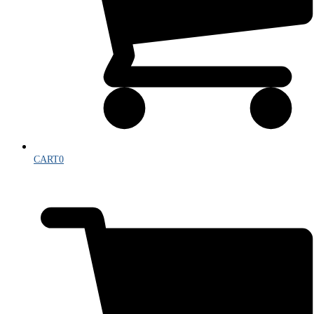
CART
0