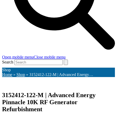
Open mobile menu
Close mobile menu
Search
Shop
Home
»
Shop
»
3152412-122-M | Advanced Energy…
3152412-122-M | Advanced Energy
Pinnacle 10K RF Generator
Refurbishment