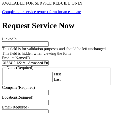
AVAILABLE FOR SERVICE REBUILD ONLY
Complete our service request form for an estimate
Request Service Now
LinkedIn
This field is for validation purposes and should be left unchanged.
This field is hidden when viewing the form
Product Name/ID
Name
(Required)
First
Last
Company
(Required)
Location
(Required)
Email
(Required)