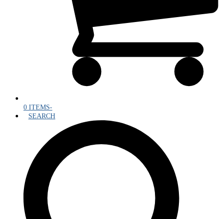
0 ITEMS
-
SEARCH