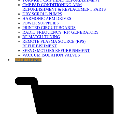
TURNKEY CMP HEAD REFURBISHMENT
CMP PAD CONDITIONING ARM
REFURBISHMENT & REPLACEMENT PARTS
DRY SCROLL PUMPS
HARMONIC ARM DRIVES
POWER SUPPPLIES
PRINTED CIRCUIT BOARDS
RADIO FREQUENCY (RF) GENERATORS
RF MATCH TUNING
REMOTE PLASMA SOURCE (RPS)
REFURBISHMENT
SERVO MOTORS REFURBISHMENT
VACUUM ISOLATION VALVES
GET HELP FAST