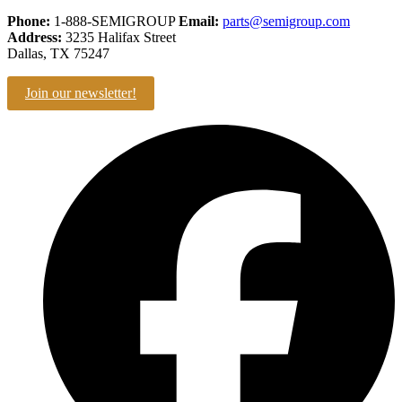
Phone:
1-888-SEMIGROUP
Email:
parts@semigroup.com
Address:
3235 Halifax Street
Dallas, TX 75247
Join our newsletter!