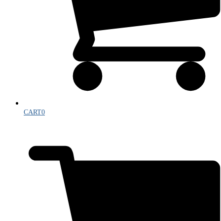
CART
0