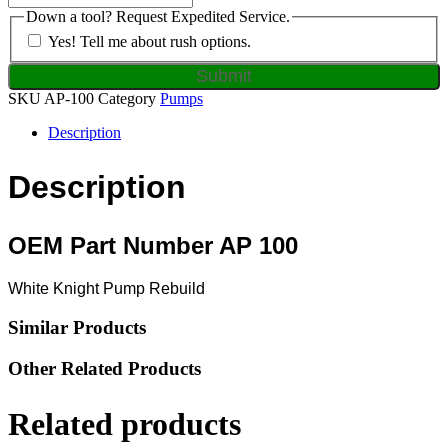
Down a tool? Request Expedited Service.
Yes! Tell me about rush options.
SKU
AP-100
Category
Pumps
Description
Description
OEM Part Number AP 100
White Knight Pump Rebuild
Similar Products
Other Related Products
Related products