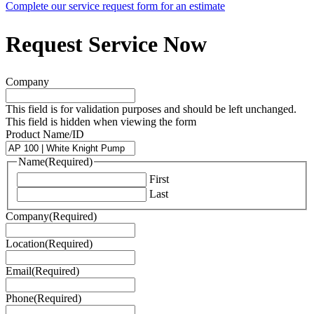
Complete our service request form for an estimate
Request Service Now
Company
This field is for validation purposes and should be left unchanged.
This field is hidden when viewing the form
Product Name/ID
Name
(Required)
First
Last
Company
(Required)
Location
(Required)
Email
(Required)
Phone
(Required)