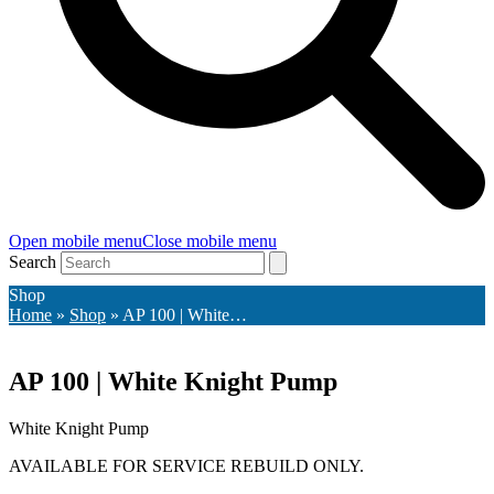
Open mobile menu
Close mobile menu
Search
Shop
Home
»
Shop
»
AP 100 | White…
AP 100 | White Knight Pump
White Knight Pump
AVAILABLE FOR SERVICE REBUILD ONLY
.