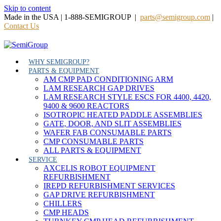
Skip to content
Made in the USA | 1-888-SEMIGROUP |
parts@semigroup.com
|
Contact Us
WHY SEMIGROUP?
PARTS & EQUIPMENT
AM CMP PAD CONDITIONING ARM
LAM RESEARCH GAP DRIVES
LAM RESEARCH STYLE ESCS FOR 4400, 4420,
9400 & 9600 REACTORS
ISOTROPIC HEATED PADDLE ASSEMBLIES
GATE, DOOR, AND SLIT ASSEMBLIES
WAFER FAB CONSUMABLE PARTS
CMP CONSUMABLE PARTS
ALL PARTS & EQUIPMENT
SERVICE
AXCELIS ROBOT EQUIPMENT
REFURBISHMENT
IREPD REFURBISHMENT SERVICES
GAP DRIVE REFURBISHMENT
CHILLERS
CMP HEADS