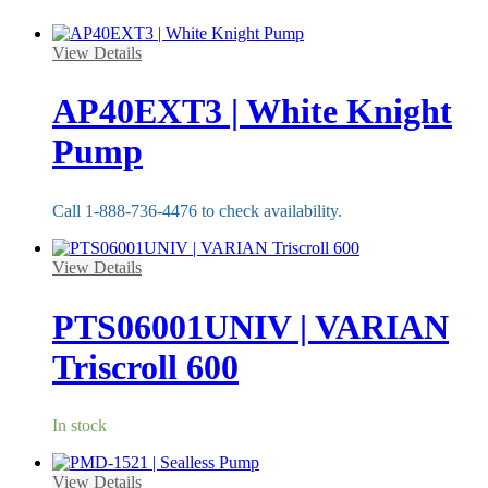
View Details
AP40EXT3 | White Knight
Pump
Call 1-888-736-4476 to check availability.
View Details
PTS06001UNIV | VARIAN
Triscroll 600
In stock
View Details