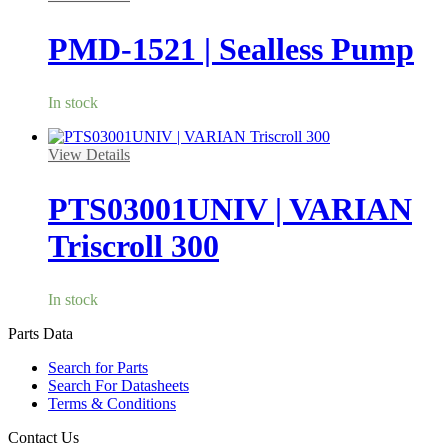
PMD-1521 | Sealless Pump
In stock
View Details
PTS03001UNIV | VARIAN
Triscroll 300
In stock
Parts Data
Search for Parts
Search For Datasheets
Terms & Conditions
Contact Us