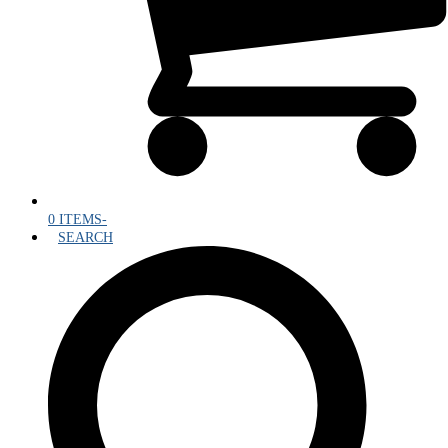
0 ITEMS
-
SEARCH