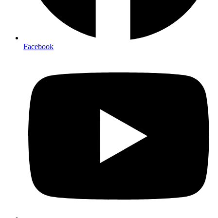
Facebook