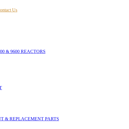
ontact Us
400 & 9600 REACTORS
T
NT & REPLACEMENT PARTS