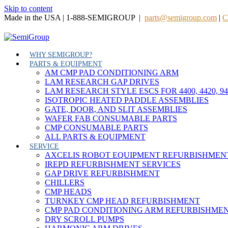
Skip to content
Made in the USA | 1-888-SEMIGROUP |
parts@semigroup.com
|
C
WHY SEMIGROUP?
PARTS & EQUIPMENT
AM CMP PAD CONDITIONING ARM
LAM RESEARCH GAP DRIVES
LAM RESEARCH STYLE ESCS FOR 4400, 4420, 9
ISOTROPIC HEATED PADDLE ASSEMBLIES
GATE, DOOR, AND SLIT ASSEMBLIES
WAFER FAB CONSUMABLE PARTS
CMP CONSUMABLE PARTS
ALL PARTS & EQUIPMENT
SERVICE
AXCELIS ROBOT EQUIPMENT REFURBISHMEN
IREPD REFURBISHMENT SERVICES
GAP DRIVE REFURBISHMENT
CHILLERS
CMP HEADS
TURNKEY CMP HEAD REFURBISHMENT
CMP PAD CONDITIONING ARM REFURBISHME
DRY SCROLL PUMPS