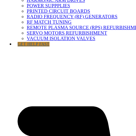
HARMONIC ARM DRIVES
POWER SUPPPLIES
PRINTED CIRCUIT BOARDS
RADIO FREQUENCY (RF) GENERATORS
RF MATCH TUNING
REMOTE PLASMA SOURCE (RPS) REFURBISHM
SERVO MOTORS REFURBISHMENT
VACUUM ISOLATION VALVES
GET HELP FAST