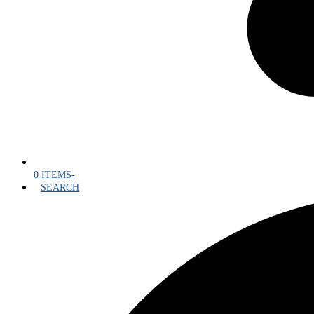
0 ITEMS
-
SEARCH