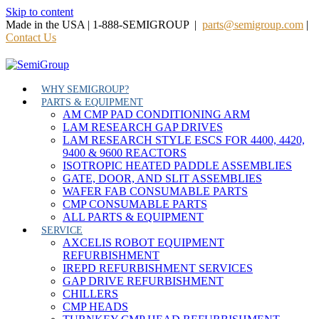
Skip to content
Made in the USA | 1-888-SEMIGROUP |
parts@semigroup.com
|
Contact Us
WHY SEMIGROUP?
PARTS & EQUIPMENT
AM CMP PAD CONDITIONING ARM
LAM RESEARCH GAP DRIVES
LAM RESEARCH STYLE ESCS FOR 4400, 4420,
9400 & 9600 REACTORS
ISOTROPIC HEATED PADDLE ASSEMBLIES
GATE, DOOR, AND SLIT ASSEMBLIES
WAFER FAB CONSUMABLE PARTS
CMP CONSUMABLE PARTS
ALL PARTS & EQUIPMENT
SERVICE
AXCELIS ROBOT EQUIPMENT
REFURBISHMENT
IREPD REFURBISHMENT SERVICES
GAP DRIVE REFURBISHMENT
CHILLERS
CMP HEADS