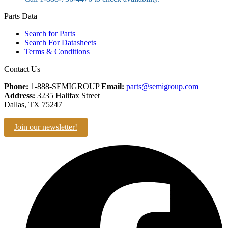
Parts Data
Search for Parts
Search For Datasheets
Terms & Conditions
Contact Us
Phone:
1-888-SEMIGROUP
Email:
parts@semigroup.com
Address:
3235 Halifax Street
Dallas, TX 75247
Join our newsletter!