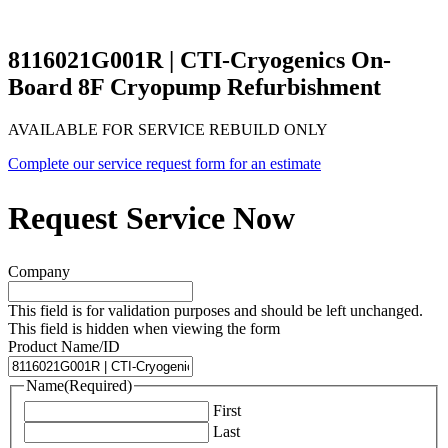
8116021G001R | CTI-Cryogenics On-
Board 8F Cryopump Refurbishment
AVAILABLE FOR SERVICE REBUILD ONLY
Complete our service request form for an estimate
Request Service Now
Company
This field is for validation purposes and should be left unchanged.
This field is hidden when viewing the form
Product Name/ID
Name
(Required)
First
Last