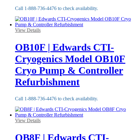
Call 1-888-736-4476 to check availability.
View Details
OB10F | Edwards CTI-
Cryogenics Model OB10F
Cryo Pump & Controller
Refurbishment
Call 1-888-736-4476 to check availability.
View Details
OB8F | Edwards CTI-