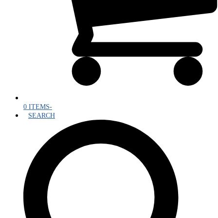
0 ITEMS
-
SEARCH