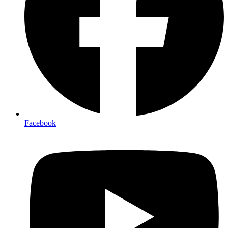
Facebook