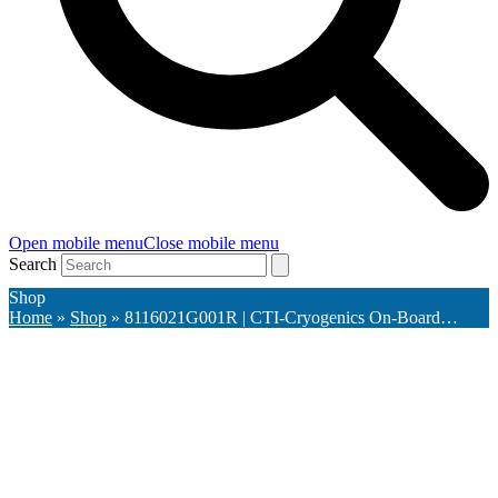
Open mobile menu
Close mobile menu
Search
Shop
Home
»
Shop
»
8116021G001R | CTI-Cryogenics On-Board…