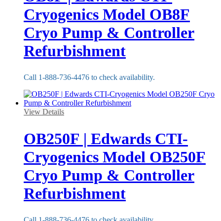
Cryogenics Model OB8F
Cryo Pump & Controller
Refurbishment
Call 1-888-736-4476 to check availability.
View Details
OB250F | Edwards CTI-
Cryogenics Model OB250F
Cryo Pump & Controller
Refurbishment
Call 1-888-736-4476 to check availability.