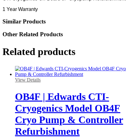
1 Year Warranty
Similar Products
Other Related Products
Related products
View Details
OB4F | Edwards CTI-
Cryogenics Model OB4F
Cryo Pump & Controller
Refurbishment