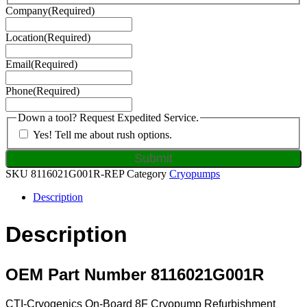
Company
(Required)
Location
(Required)
Email
(Required)
Phone
(Required)
Down a tool? Request Expedited Service.
Yes! Tell me about rush options.
SKU
8116021G001R-REP
Category
Cryopumps
Description
Description
OEM Part Number 8116021G001R
CTI-Cryogenics On-Board 8F Cryopump Refurbishment