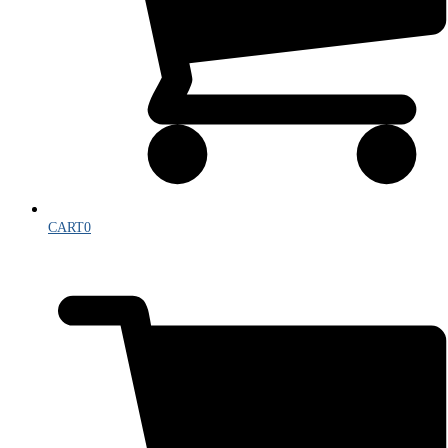
CART
0