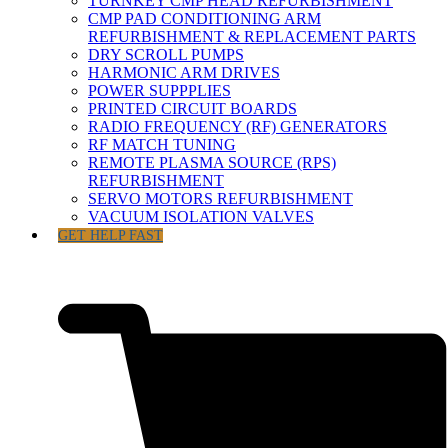
TURNKEY CMP HEAD REFURBISHMENT
CMP PAD CONDITIONING ARM
REFURBISHMENT & REPLACEMENT PARTS
DRY SCROLL PUMPS
HARMONIC ARM DRIVES
POWER SUPPPLIES
PRINTED CIRCUIT BOARDS
RADIO FREQUENCY (RF) GENERATORS
RF MATCH TUNING
REMOTE PLASMA SOURCE (RPS)
REFURBISHMENT
SERVO MOTORS REFURBISHMENT
VACUUM ISOLATION VALVES
GET HELP FAST