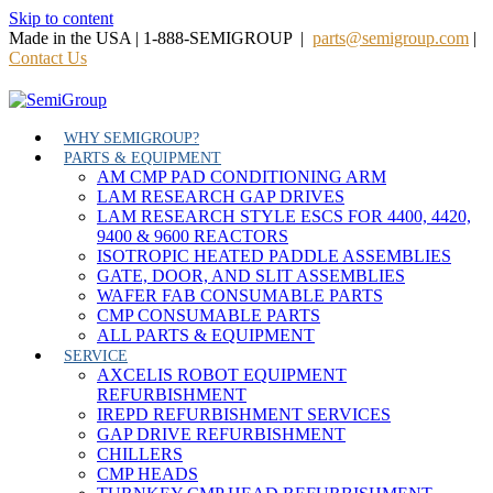
Skip to content
Made in the USA | 1-888-SEMIGROUP |
parts@semigroup.com
|
Contact Us
WHY SEMIGROUP?
PARTS & EQUIPMENT
AM CMP PAD CONDITIONING ARM
LAM RESEARCH GAP DRIVES
LAM RESEARCH STYLE ESCS FOR 4400, 4420,
9400 & 9600 REACTORS
ISOTROPIC HEATED PADDLE ASSEMBLIES
GATE, DOOR, AND SLIT ASSEMBLIES
WAFER FAB CONSUMABLE PARTS
CMP CONSUMABLE PARTS
ALL PARTS & EQUIPMENT
SERVICE
AXCELIS ROBOT EQUIPMENT
REFURBISHMENT
IREPD REFURBISHMENT SERVICES
GAP DRIVE REFURBISHMENT
CHILLERS
CMP HEADS