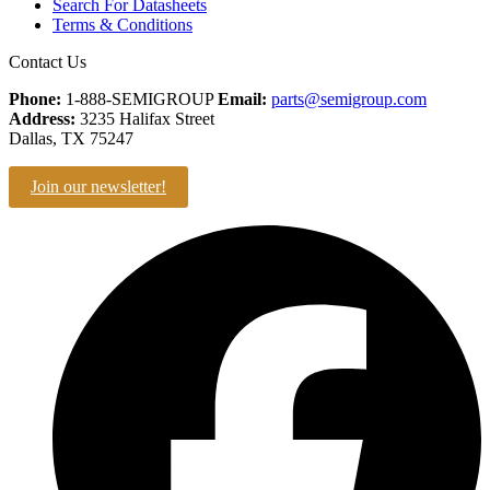
Search For Datasheets
Terms & Conditions
Contact Us
Phone:
1-888-SEMIGROUP
Email:
parts@semigroup.com
Address:
3235 Halifax Street
Dallas, TX 75247
Join our newsletter!