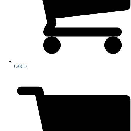
CART
0