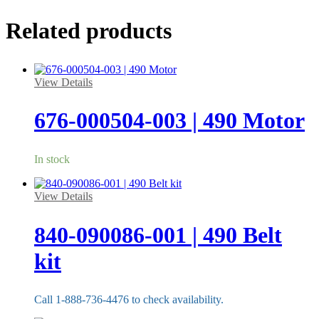
Related products
View Details
676-000504-003 | 490 Motor
In stock
View Details
840-090086-001 | 490 Belt
kit
Call 1-888-736-4476 to check availability.