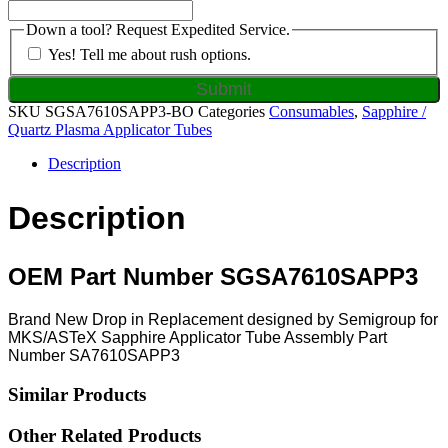
Down a tool? Request Expedited Service.
Yes! Tell me about rush options.
SKU
SGSA7610SAPP3-BO
Categories
Consumables
,
Sapphire /
Quartz Plasma Applicator Tubes
Description
Description
OEM Part Number SGSA7610SAPP3
Brand New Drop in Replacement designed by Semigroup for
MKS/ASTeX Sapphire Applicator Tube Assembly Part
Number SA7610SAPP3
Similar Products
Other Related Products