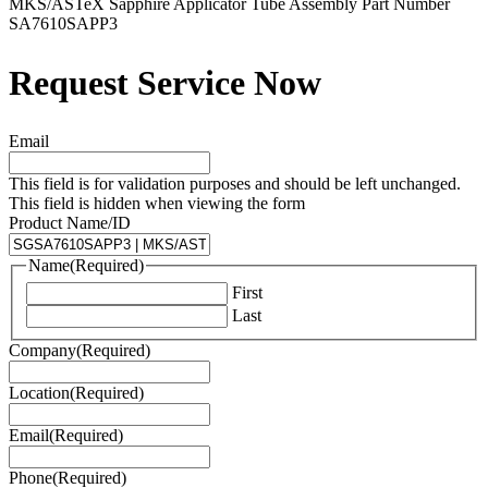
MKS/ASTeX Sapphire Applicator Tube Assembly Part Number
SA7610SAPP3
Request Service Now
Email
This field is for validation purposes and should be left unchanged.
This field is hidden when viewing the form
Product Name/ID
Name
(Required)
First
Last
Company
(Required)
Location
(Required)
Email
(Required)
Phone
(Required)