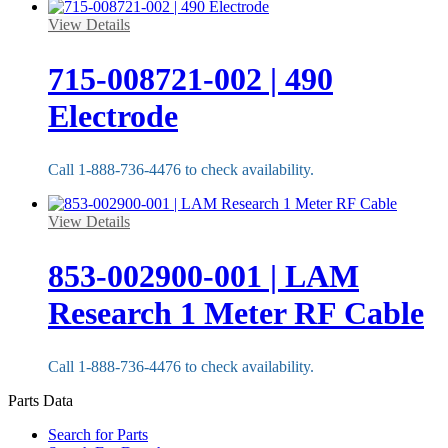
View Details
715-008721-002 | 490
Electrode
Call 1-888-736-4476 to check availability.
View Details
853-002900-001 | LAM
Research 1 Meter RF Cable
Call 1-888-736-4476 to check availability.
Parts Data
Search for Parts