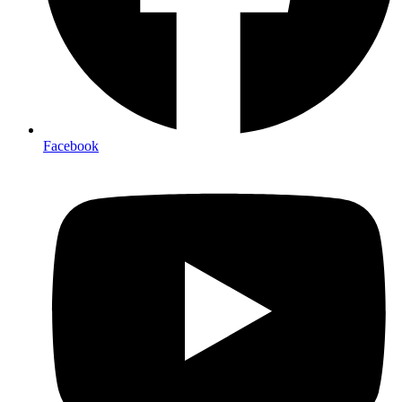
Facebook