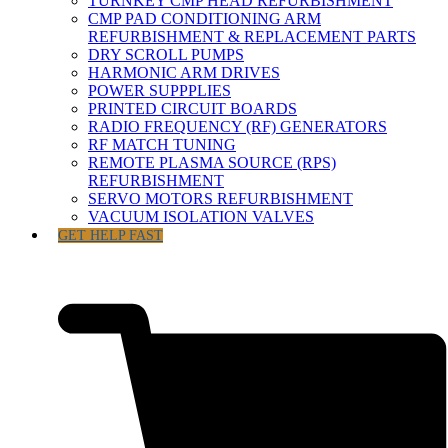
TURNKEY CMP HEAD REFURBISHMENT
CMP PAD CONDITIONING ARM
REFURBISHMENT & REPLACEMENT PARTS
DRY SCROLL PUMPS
HARMONIC ARM DRIVES
POWER SUPPPLIES
PRINTED CIRCUIT BOARDS
RADIO FREQUENCY (RF) GENERATORS
RF MATCH TUNING
REMOTE PLASMA SOURCE (RPS)
REFURBISHMENT
SERVO MOTORS REFURBISHMENT
VACUUM ISOLATION VALVES
GET HELP FAST