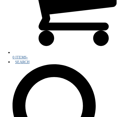
0 ITEMS
-
SEARCH