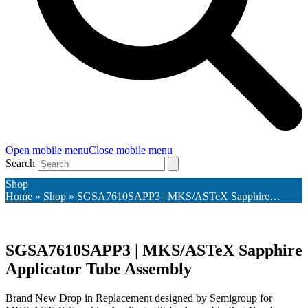
Open mobile menu
Close mobile menu
Search
Shop
Home
»
Shop
»
SGSA7610SAPP3 | MKS/ASTeX Sapphire…
SGSA7610SAPP3 | MKS/ASTeX Sapphire
Applicator Tube Assembly
Brand New Drop in Replacement designed by Semigroup for