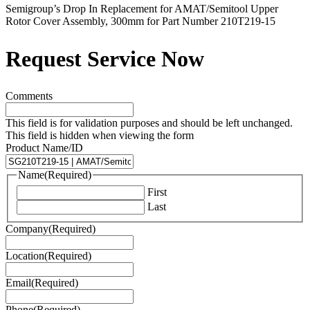
Semigroup’s Drop In Replacement for AMAT/Semitool Upper
Rotor Cover Assembly, 300mm for Part Number 210T219-15
Request Service Now
Comments
This field is for validation purposes and should be left unchanged.
This field is hidden when viewing the form
Product Name/ID
Name
(Required)
First
Last
Company
(Required)
Location
(Required)
Email
(Required)
Phone
(Required)