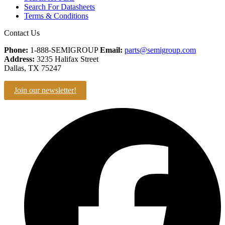
Search For Datasheets
Terms & Conditions
Contact Us
Phone:
1-888-SEMIGROUP
Email:
parts@semigroup.com
Address:
3235 Halifax Street
Dallas, TX 75247
Join our newsletter!