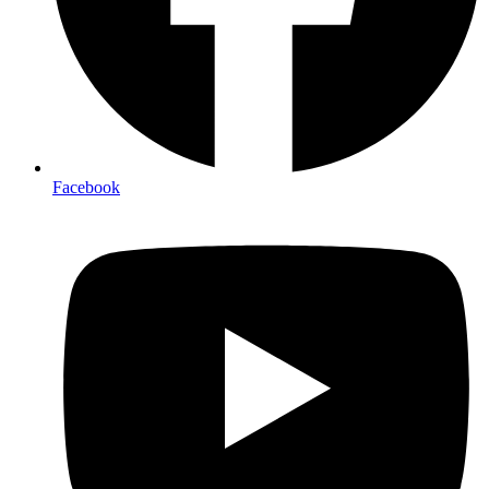
Facebook