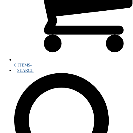
0 ITEMS
-
SEARCH