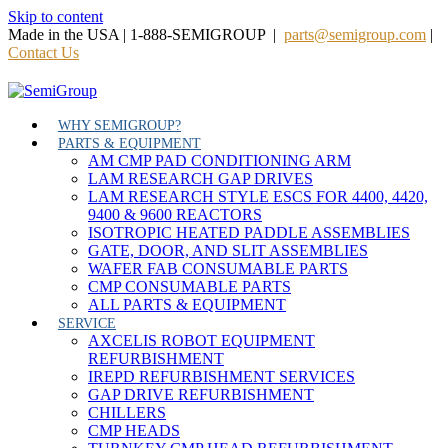
Skip to content
Made in the USA | 1-888-SEMIGROUP |
parts@semigroup.com
|
Contact Us
WHY SEMIGROUP?
PARTS & EQUIPMENT
AM CMP PAD CONDITIONING ARM
LAM RESEARCH GAP DRIVES
LAM RESEARCH STYLE ESCS FOR 4400, 4420,
9400 & 9600 REACTORS
ISOTROPIC HEATED PADDLE ASSEMBLIES
GATE, DOOR, AND SLIT ASSEMBLIES
WAFER FAB CONSUMABLE PARTS
CMP CONSUMABLE PARTS
ALL PARTS & EQUIPMENT
SERVICE
AXCELIS ROBOT EQUIPMENT
REFURBISHMENT
IREPD REFURBISHMENT SERVICES
GAP DRIVE REFURBISHMENT
CHILLERS
CMP HEADS