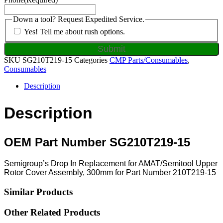
Down a tool? Request Expedited Service.
Yes! Tell me about rush options.
SKU
SG210T219-15
Categories
CMP Parts/Consumables
,
Consumables
Description
Description
OEM Part Number SG210T219-15
Semigroup’s Drop In Replacement for AMAT/Semitool Upper
Rotor Cover Assembly, 300mm for Part Number 210T219-15
Similar Products
Other Related Products