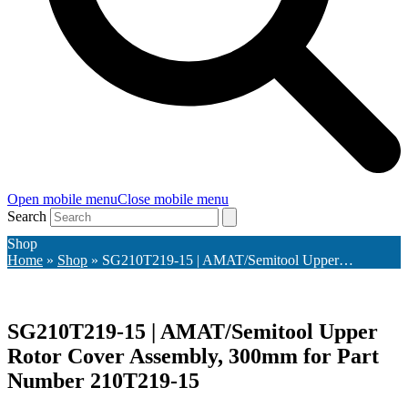
Open mobile menu
Close mobile menu
Search
Shop
Home
»
Shop
»
SG210T219-15 | AMAT/Semitool Upper…
SG210T219-15 | AMAT/Semitool Upper
Rotor Cover Assembly, 300mm for Part
Number 210T219-15