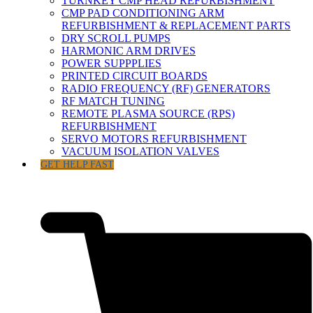
TURNKEY CMP HEAD REFURBISHMENT
CMP PAD CONDITIONING ARM
REFURBISHMENT & REPLACEMENT PARTS
DRY SCROLL PUMPS
HARMONIC ARM DRIVES
POWER SUPPPLIES
PRINTED CIRCUIT BOARDS
RADIO FREQUENCY (RF) GENERATORS
RF MATCH TUNING
REMOTE PLASMA SOURCE (RPS)
REFURBISHMENT
SERVO MOTORS REFURBISHMENT
VACUUM ISOLATION VALVES
GET HELP FAST