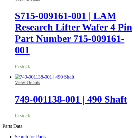
S715-009161-001 | LAM
Research Lifter Wafer 4 Pin
Part Number 715-009161-
001
In stock
View Details
749-001138-001 | 490 Shaft
In stock
Parts Data
Search for Parts