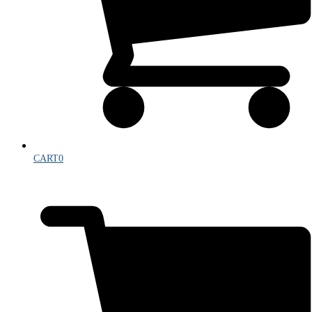
CART
0