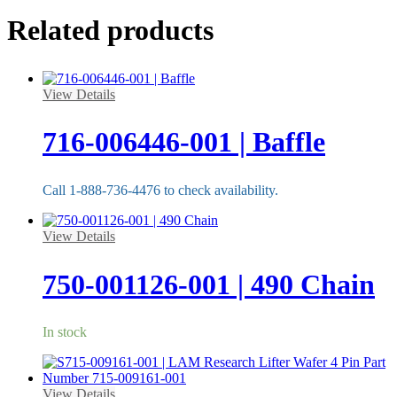
Related products
View Details
716-006446-001 | Baffle
Call 1-888-736-4476 to check availability.
View Details
750-001126-001 | 490 Chain
In stock
View Details