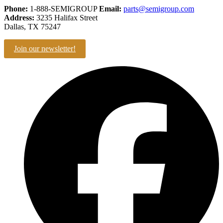
Phone:
1-888-SEMIGROUP
Email:
parts@semigroup.com
Address:
3235 Halifax Street
Dallas, TX 75247
Join our newsletter!