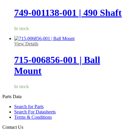
749-001138-001 | 490 Shaft
In stock
View Details
715-006856-001 | Ball
Mount
In stock
Parts Data
Search for Parts
Search For Datasheets
Terms & Conditions
Contact Us