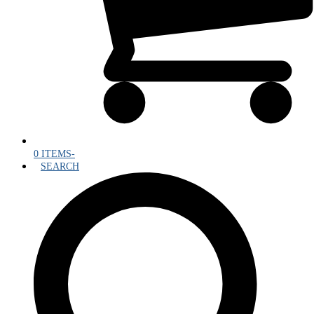
0 ITEMS
-
SEARCH