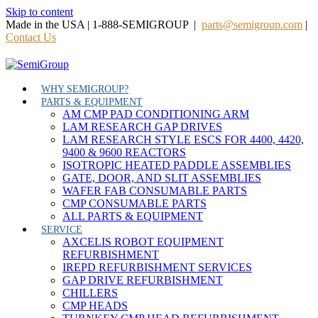
Skip to content
Made in the USA | 1-888-SEMIGROUP |
parts@semigroup.com
|
Contact Us
WHY SEMIGROUP?
PARTS & EQUIPMENT
AM CMP PAD CONDITIONING ARM
LAM RESEARCH GAP DRIVES
LAM RESEARCH STYLE ESCS FOR 4400, 4420,
9400 & 9600 REACTORS
ISOTROPIC HEATED PADDLE ASSEMBLIES
GATE, DOOR, AND SLIT ASSEMBLIES
WAFER FAB CONSUMABLE PARTS
CMP CONSUMABLE PARTS
ALL PARTS & EQUIPMENT
SERVICE
AXCELIS ROBOT EQUIPMENT
REFURBISHMENT
IREPD REFURBISHMENT SERVICES
GAP DRIVE REFURBISHMENT
CHILLERS
CMP HEADS