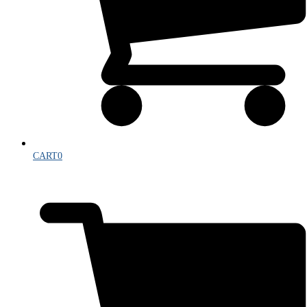
CART
0