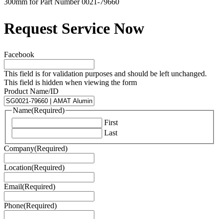
300mm for Part Number 0021-79660
Request Service Now
Facebook
This field is for validation purposes and should be left unchanged.
This field is hidden when viewing the form
Product Name/ID
Name
(Required)
First
Last
Company
(Required)
Location
(Required)
Email
(Required)
Phone
(Required)