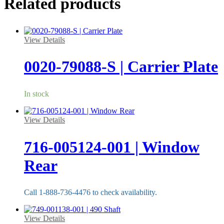
Related products
View Details
0020-79088-S | Carrier Plate
In stock
View Details
716-005124-001 | Window
Rear
Call 1-888-736-4476 to check availability.
View Details