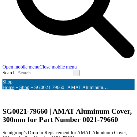
Open mobile menu
Close mobile menu
Search
Shop
Home
»
Shop
»
SG0021-79660 | AMAT Aluminum…
SG0021-79660 | AMAT Aluminum Cover,
300mm for Part Number 0021-79660
Semigroup’s Drop In Replacement for AMAT Aluminum Cover,