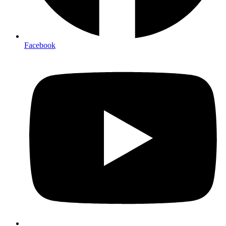
Facebook