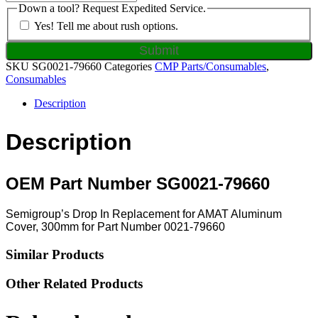
Down a tool? Request Expedited Service.
Yes! Tell me about rush options.
SKU
SG0021-79660
Categories
CMP Parts/Consumables
,
Consumables
Description
Description
OEM Part Number SG0021-79660
Semigroup’s Drop In Replacement for AMAT Aluminum
Cover, 300mm for Part Number 0021-79660
Similar Products
Other Related Products