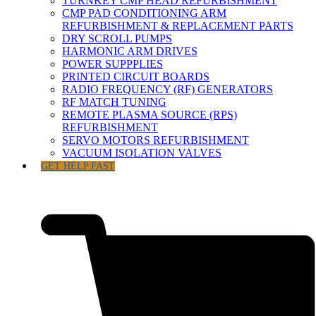
TURNKEY CMP HEAD REFURBISHMENT
CMP PAD CONDITIONING ARM
REFURBISHMENT & REPLACEMENT PARTS
DRY SCROLL PUMPS
HARMONIC ARM DRIVES
POWER SUPPPLIES
PRINTED CIRCUIT BOARDS
RADIO FREQUENCY (RF) GENERATORS
RF MATCH TUNING
REMOTE PLASMA SOURCE (RPS)
REFURBISHMENT
SERVO MOTORS REFURBISHMENT
VACUUM ISOLATION VALVES
GET HELP FAST