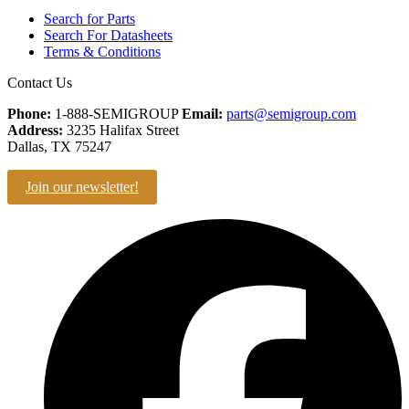
Search for Parts
Search For Datasheets
Terms & Conditions
Contact Us
Phone:
1-888-SEMIGROUP
Email:
parts@semigroup.com
Address:
3235 Halifax Street
Dallas, TX 75247
Join our newsletter!