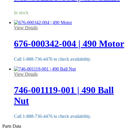
In stock
View Details
676-000342-004 | 490 Motor
Call 1-888-736-4476 to check availability.
View Details
746-001119-001 | 490 Ball
Nut
Call 1-888-736-4476 to check availability.
Parts Data