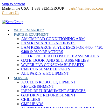
Skip to content
Made in the USA | 1-888-SEMIGROUP |
parts@semigroup.com
|
Contact Us
WHY SEMIGROUP?
PARTS & EQUIPMENT
AM CMP PAD CONDITIONING ARM
LAM RESEARCH GAP DRIVES
LAM RESEARCH STYLE ESCS FOR 4400, 4420,
9400 & 9600 REACTORS
ISOTROPIC HEATED PADDLE ASSEMBLIES
GATE, DOOR, AND SLIT ASSEMBLIES
WAFER FAB CONSUMABLE PARTS
CMP CONSUMABLE PARTS
ALL PARTS & EQUIPMENT
SERVICE
AXCELIS ROBOT EQUIPMENT
REFURBISHMENT
IREPD REFURBISHMENT SERVICES
GAP DRIVE REFURBISHMENT
CHILLERS
CMP HEADS