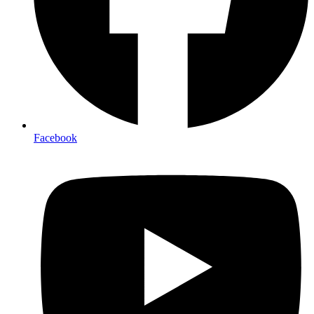
Facebook