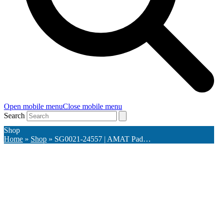
Open mobile menu
Close mobile menu
Search
Shop
Home
»
Shop
»
SG0021-24557 | AMAT Pad…