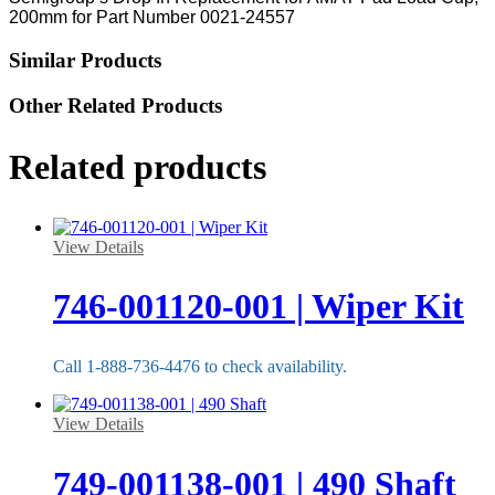
200mm for Part Number 0021-24557
Similar Products
Other Related Products
Related products
View Details
746-001120-001 | Wiper Kit
Call 1-888-736-4476 to check availability.
View Details
749-001138-001 | 490 Shaft