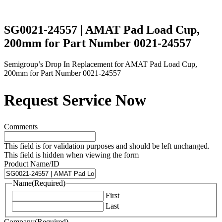
SG0021-24557 | AMAT Pad Load Cup,
200mm for Part Number 0021-24557
Semigroup’s Drop In Replacement for AMAT Pad Load Cup,
200mm for Part Number 0021-24557
Request Service Now
Comments
This field is for validation purposes and should be left unchanged.
This field is hidden when viewing the form
Product Name/ID
Name
(Required)
First
Last
Company
(Required)