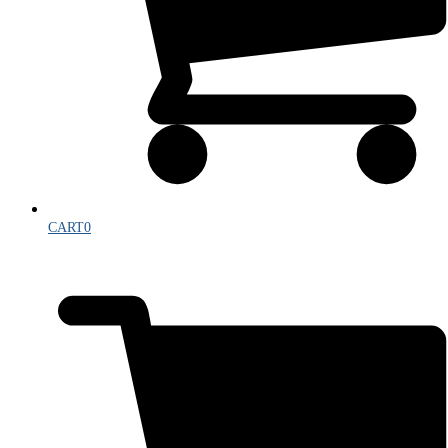
CART
0