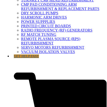
TURNKEY CMP HEAD REFURBISHMENT
CMP PAD CONDITIONING ARM
REFURBISHMENT & REPLACEMENT PARTS
DRY SCROLL PUMPS
HARMONIC ARM DRIVES
POWER SUPPPLIES
PRINTED CIRCUIT BOARDS
RADIO FREQUENCY (RF) GENERATORS
RF MATCH TUNING
REMOTE PLASMA SOURCE (RPS)
REFURBISHMENT
SERVO MOTORS REFURBISHMENT
VACUUM ISOLATION VALVES
GET HELP FAST