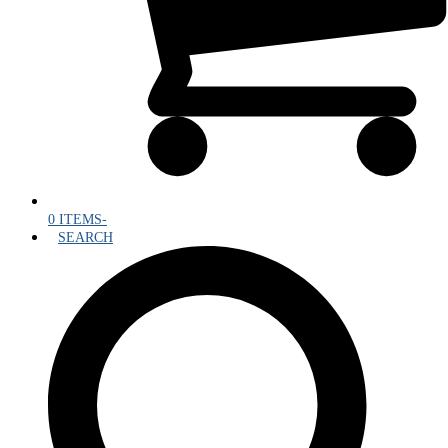
0 ITEMS
-
SEARCH