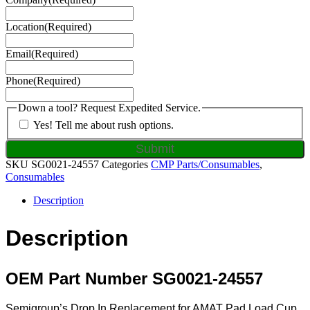
Location
(Required)
Email
(Required)
Phone
(Required)
Down a tool? Request Expedited Service.
Yes! Tell me about rush options.
SKU
SG0021-24557
Categories
CMP Parts/Consumables
,
Consumables
Description
Description
OEM Part Number SG0021-24557
Semigroup’s Drop In Replacement for AMAT Pad Load Cup,