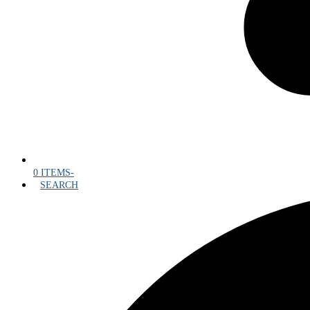
0 ITEMS
-
SEARCH