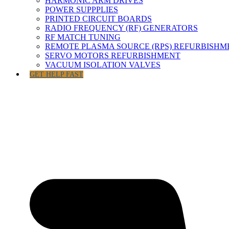
HARMONIC ARM DRIVES
POWER SUPPPLIES
PRINTED CIRCUIT BOARDS
RADIO FREQUENCY (RF) GENERATORS
RF MATCH TUNING
REMOTE PLASMA SOURCE (RPS) REFURBISHM
SERVO MOTORS REFURBISHMENT
VACUUM ISOLATION VALVES
GET HELP FAST