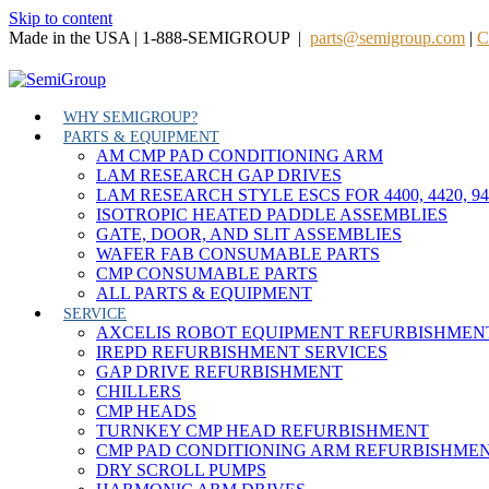
Skip to content
Made in the USA | 1-888-SEMIGROUP |
parts@semigroup.com
|
C
WHY SEMIGROUP?
PARTS & EQUIPMENT
AM CMP PAD CONDITIONING ARM
LAM RESEARCH GAP DRIVES
LAM RESEARCH STYLE ESCS FOR 4400, 4420, 9
ISOTROPIC HEATED PADDLE ASSEMBLIES
GATE, DOOR, AND SLIT ASSEMBLIES
WAFER FAB CONSUMABLE PARTS
CMP CONSUMABLE PARTS
ALL PARTS & EQUIPMENT
SERVICE
AXCELIS ROBOT EQUIPMENT REFURBISHMEN
IREPD REFURBISHMENT SERVICES
GAP DRIVE REFURBISHMENT
CHILLERS
CMP HEADS
TURNKEY CMP HEAD REFURBISHMENT
CMP PAD CONDITIONING ARM REFURBISHME
DRY SCROLL PUMPS