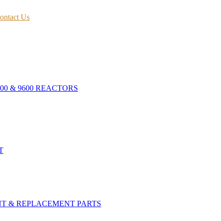
ontact Us
400 & 9600 REACTORS
T
NT & REPLACEMENT PARTS