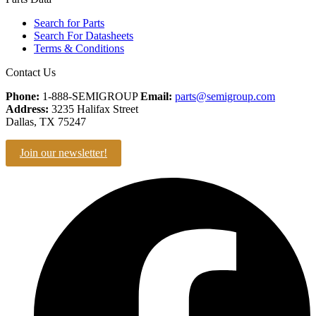
Search for Parts
Search For Datasheets
Terms & Conditions
Contact Us
Phone:
1-888-SEMIGROUP
Email:
parts@semigroup.com
Address:
3235 Halifax Street
Dallas, TX 75247
Join our newsletter!