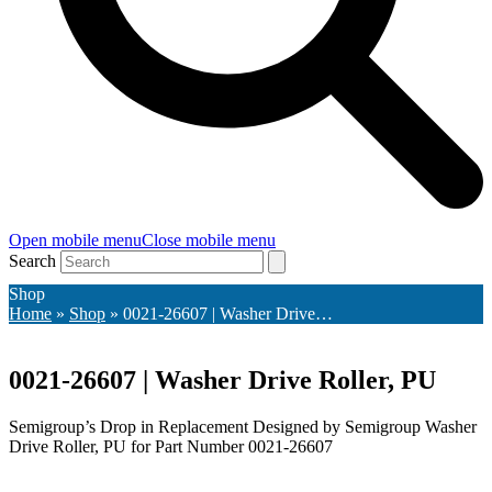
Open mobile menu
Close mobile menu
Search
Shop
Home
»
Shop
»
0021-26607 | Washer Drive…
0021-26607 | Washer Drive Roller, PU
Semigroup’s Drop in Replacement Designed by Semigroup Washer
Drive Roller, PU for Part Number 0021-26607