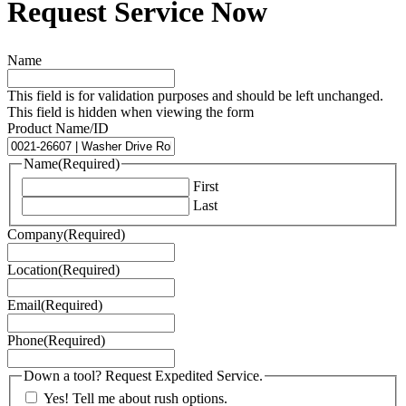
Request Service Now
Name
This field is for validation purposes and should be left unchanged.
This field is hidden when viewing the form
Product Name/ID
Name
(Required)
First
Last
Company
(Required)
Location
(Required)
Email
(Required)
Phone
(Required)
Down a tool? Request Expedited Service.
Yes! Tell me about rush options.