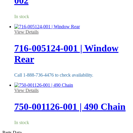
002
In stock
View Details
716-005124-001 | Window
Rear
Call 1-888-736-4476 to check availability.
View Details
750-001126-001 | 490 Chain
In stock
Parts Data