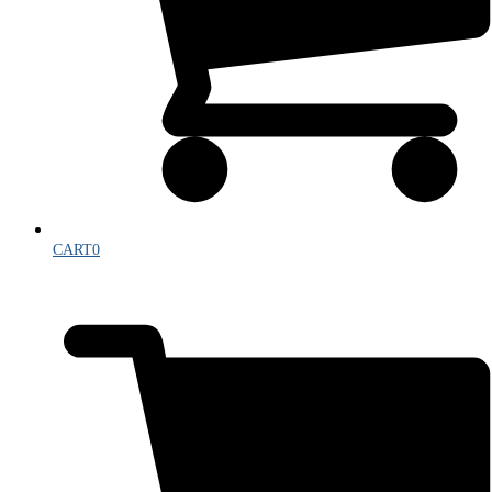
CART
0