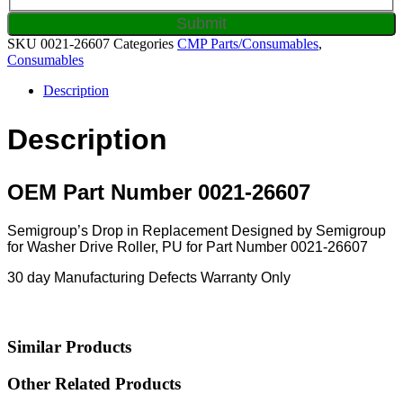
SKU
0021-26607
Categories
CMP Parts/Consumables
,
Consumables
Description
Description
OEM Part Number 0021-26607
Semigroup’s Drop in Replacement Designed by Semigroup
for Washer Drive Roller, PU for Part Number 0021-26607
30 day Manufacturing Defects Warranty Only
Similar Products
Other Related Products