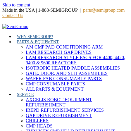
Skip to content
Made in the USA | 1-888-SEMIGROUP |
parts@semigroup.com
|
Contact Us
WHY SEMIGROUP?
PARTS & EQUIPMENT
AM CMP PAD CONDITIONING ARM
LAM RESEARCH GAP DRIVES
LAM RESEARCH STYLE ESCS FOR 4400, 4420,
9400 & 9600 REACTORS
ISOTROPIC HEATED PADDLE ASSEMBLIES
GATE, DOOR, AND SLIT ASSEMBLIES
WAFER FAB CONSUMABLE PARTS
CMP CONSUMABLE PARTS
ALL PARTS & EQUIPMENT
SERVICE
AXCELIS ROBOT EQUIPMENT
REFURBISHMENT
IREPD REFURBISHMENT SERVICES
GAP DRIVE REFURBISHMENT
CHILLERS
CMP HEADS