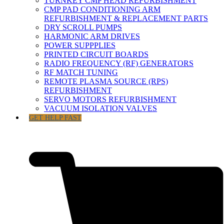
TURNKEY CMP HEAD REFURBISHMENT
CMP PAD CONDITIONING ARM
REFURBISHMENT & REPLACEMENT PARTS
DRY SCROLL PUMPS
HARMONIC ARM DRIVES
POWER SUPPPLIES
PRINTED CIRCUIT BOARDS
RADIO FREQUENCY (RF) GENERATORS
RF MATCH TUNING
REMOTE PLASMA SOURCE (RPS)
REFURBISHMENT
SERVO MOTORS REFURBISHMENT
VACUUM ISOLATION VALVES
GET HELP FAST