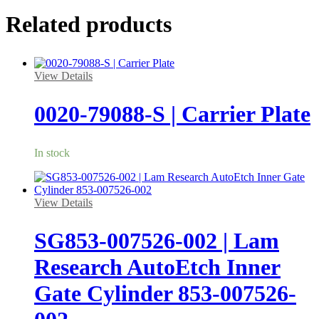
Related products
View Details
0020-79088-S | Carrier Plate
In stock
View Details
SG853-007526-002 | Lam
Research AutoEtch Inner
Gate Cylinder 853-007526-