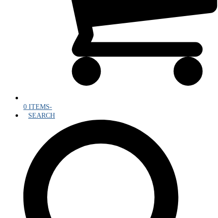
0 ITEMS
-
SEARCH