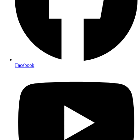
Facebook