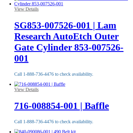
View Details
SG853-007526-001 | Lam
Research AutoEtch Outer
Gate Cylinder 853-007526-
001
Call 1-888-736-4476 to check availability.
View Details
716-008854-001 | Baffle
Call 1-888-736-4476 to check availability.