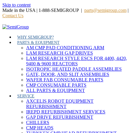
Skip to content
Made in the USA | 1-888-SEMIGROUP |
parts@semigroup.com
|
Contact Us
WHY SEMIGROUP?
PARTS & EQUIPMENT
AM CMP PAD CONDITIONING ARM
LAM RESEARCH GAP DRIVES
LAM RESEARCH STYLE ESCS FOR 4400, 4420,
9400 & 9600 REACTORS
ISOTROPIC HEATED PADDLE ASSEMBLIES
GATE, DOOR, AND SLIT ASSEMBLIES
WAFER FAB CONSUMABLE PARTS
CMP CONSUMABLE PARTS
ALL PARTS & EQUIPMENT
SERVICE
AXCELIS ROBOT EQUIPMENT
REFURBISHMENT
IREPD REFURBISHMENT SERVICES
GAP DRIVE REFURBISHMENT
CHILLERS
CMP HEADS