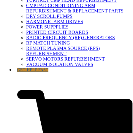
TURNKEY CMP HEAD REFURBISHMENT
CMP PAD CONDITIONING ARM
REFURBISHMENT & REPLACEMENT PARTS
DRY SCROLL PUMPS
HARMONIC ARM DRIVES
POWER SUPPPLIES
PRINTED CIRCUIT BOARDS
RADIO FREQUENCY (RF) GENERATORS
RF MATCH TUNING
REMOTE PLASMA SOURCE (RPS)
REFURBISHMENT
SERVO MOTORS REFURBISHMENT
VACUUM ISOLATION VALVES
GET HELP FAST