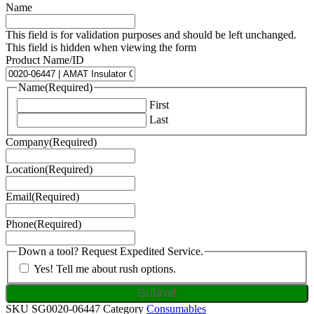
Name
This field is for validation purposes and should be left unchanged.
This field is hidden when viewing the form
Product Name/ID
Name
(Required)
First
Last
Company
(Required)
Location
(Required)
Email
(Required)
Phone
(Required)
Down a tool? Request Expedited Service.
Yes! Tell me about rush options.
SKU
SG0020-06447
Category
Consumables