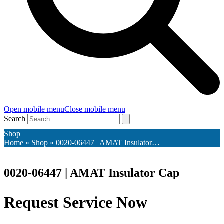
Open mobile menu
Close mobile menu
Search
Shop
Home
»
Shop
»
0020-06447 | AMAT Insulator…
0020-06447 | AMAT Insulator Cap
Request Service Now