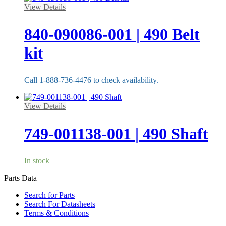
View Details
840-090086-001 | 490 Belt
kit
Call 1-888-736-4476 to check availability.
View Details
749-001138-001 | 490 Shaft
In stock
Parts Data
Search for Parts
Search For Datasheets
Terms & Conditions