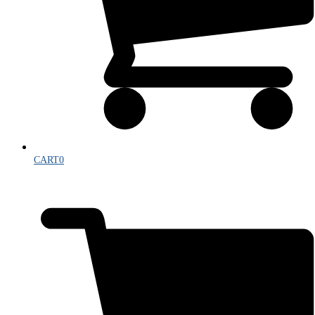
CART
0