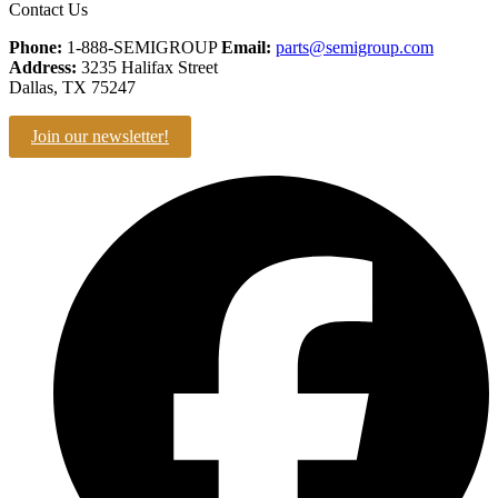
Contact Us
Phone:
1-888-SEMIGROUP
Email:
parts@semigroup.com
Address:
3235 Halifax Street
Dallas, TX 75247
Join our newsletter!