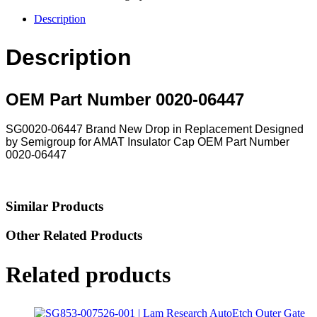
Description
Description
OEM Part Number 0020-06447
SG0020-06447 Brand New Drop in Replacement Designed
by Semigroup for AMAT Insulator Cap OEM Part Number
0020-06447
Similar Products
Other Related Products
Related products