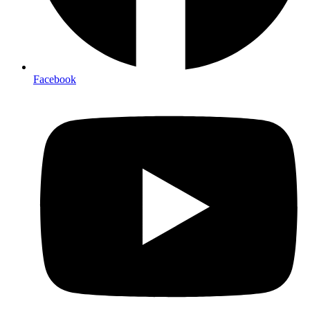
Facebook