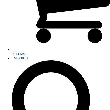
0 ITEMS
-
SEARCH