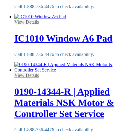
Call 1-888-736-4476 to check availability.
View Details
IC1010 Window A6 Pad
Call 1-888-736-4476 to check availability.
View Details
0190-14344-R | Applied
Materials NSK Motor &
Controller Set Service
Call 1-888-736-4476 to check availability.