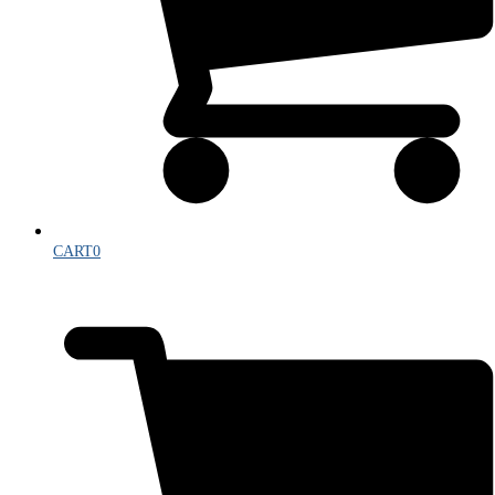
CART
0