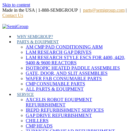
Skip to content
Made in the USA | 1-888-SEMIGROUP |
parts@semigroup.com
|
Contact Us
WHY SEMIGROUP?
PARTS & EQUIPMENT
AM CMP PAD CONDITIONING ARM
LAM RESEARCH GAP DRIVES
LAM RESEARCH STYLE ESCS FOR 4400, 4420,
9400 & 9600 REACTORS
ISOTROPIC HEATED PADDLE ASSEMBLIES
GATE, DOOR, AND SLIT ASSEMBLIES
WAFER FAB CONSUMABLE PARTS
CMP CONSUMABLE PARTS
ALL PARTS & EQUIPMENT
SERVICE
AXCELIS ROBOT EQUIPMENT
REFURBISHMENT
IREPD REFURBISHMENT SERVICES
GAP DRIVE REFURBISHMENT
CHILLERS
CMP HEADS