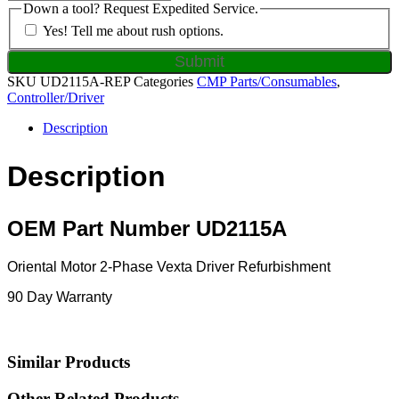
Down a tool? Request Expedited Service.
Yes! Tell me about rush options.
SKU
UD2115A-REP
Categories
CMP Parts/Consumables
,
Controller/Driver
Description
Description
OEM Part Number UD2115A
Oriental Motor 2-Phase Vexta Driver Refurbishment
90 Day Warranty
Similar Products
Other Related Products