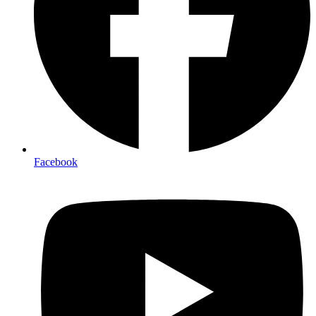
Facebook