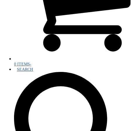
0 ITEMS
-
SEARCH