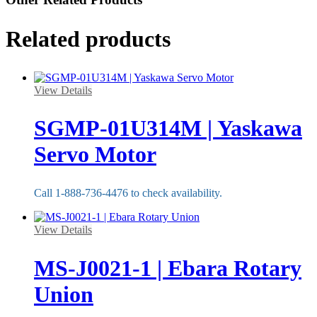
Related products
View Details
SGMP-01U314M | Yaskawa
Servo Motor
Call 1-888-736-4476 to check availability.
View Details
MS-J0021-1 | Ebara Rotary
Union