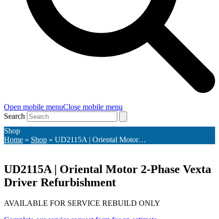
Open mobile menu
Close mobile menu
Search
Shop
Home
»
Shop
»
UD2115A | Oriental Motor…
UD2115A | Oriental Motor 2-Phase Vexta
Driver Refurbishment
AVAILABLE FOR SERVICE REBUILD ONLY