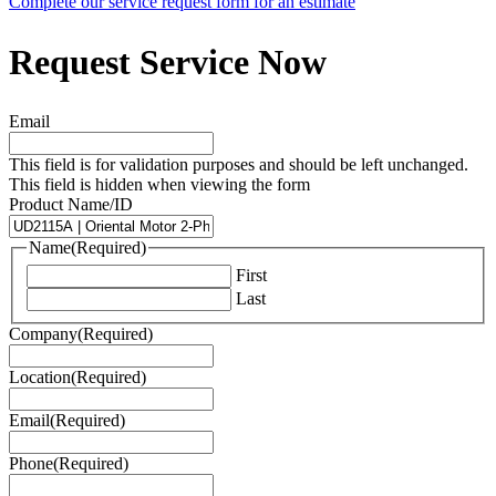
Complete our service request form for an estimate
Request Service Now
Email
This field is for validation purposes and should be left unchanged.
This field is hidden when viewing the form
Product Name/ID
Name
(Required)
First
Last
Company
(Required)
Location
(Required)
Email
(Required)
Phone
(Required)