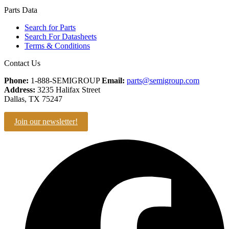
Parts Data
Search for Parts
Search For Datasheets
Terms & Conditions
Contact Us
Phone:
1-888-SEMIGROUP
Email:
parts@semigroup.com
Address:
3235 Halifax Street
Dallas, TX 75247
Join our newsletter!