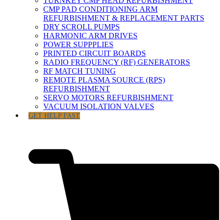
TURNKEY CMP HEAD REFURBISHMENT
CMP PAD CONDITIONING ARM
REFURBISHMENT & REPLACEMENT PARTS
DRY SCROLL PUMPS
HARMONIC ARM DRIVES
POWER SUPPPLIES
PRINTED CIRCUIT BOARDS
RADIO FREQUENCY (RF) GENERATORS
RF MATCH TUNING
REMOTE PLASMA SOURCE (RPS)
REFURBISHMENT
SERVO MOTORS REFURBISHMENT
VACUUM ISOLATION VALVES
GET HELP FAST