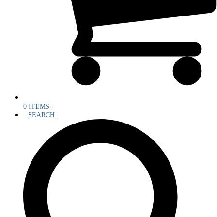
0 ITEMS
-
SEARCH