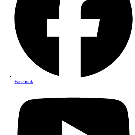
Facebook