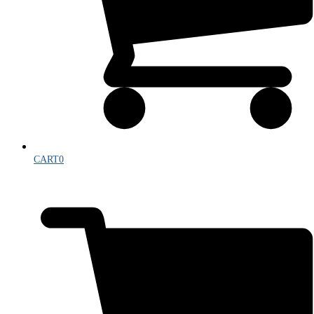
CART
0