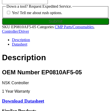
Down a tool? Request Expedited Service.
Yes! Tell me about rush options.
SKU
EP0810AF5-05
Categories
CMP Parts/Consumables
,
Controller/Driver
Description
Datasheet
Description
OEM Number EP0810AF5-05
NSK Controller
1 Year Warranty
Download Datasheet
Similar Products