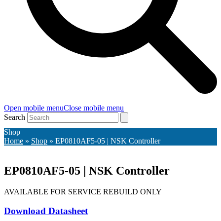
Open mobile menu
Close mobile menu
Search
Shop
Home
»
Shop
»
EP0810AF5-05 | NSK Controller
EP0810AF5-05 | NSK Controller
AVAILABLE FOR SERVICE REBUILD ONLY
Download Datasheet