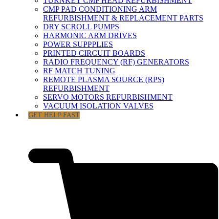
TURNKEY CMP HEAD REFURBISHMENT
CMP PAD CONDITIONING ARM
REFURBISHMENT & REPLACEMENT PARTS
DRY SCROLL PUMPS
HARMONIC ARM DRIVES
POWER SUPPPLIES
PRINTED CIRCUIT BOARDS
RADIO FREQUENCY (RF) GENERATORS
RF MATCH TUNING
REMOTE PLASMA SOURCE (RPS)
REFURBISHMENT
SERVO MOTORS REFURBISHMENT
VACUUM ISOLATION VALVES
GET HELP FAST