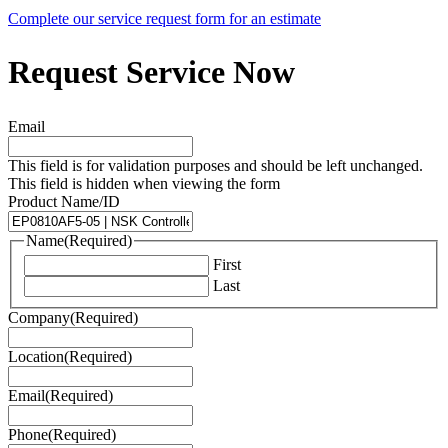
Complete our service request form for an estimate
Request Service Now
Email
This field is for validation purposes and should be left unchanged.
This field is hidden when viewing the form
Product Name/ID
Name
(Required)
First
Last
Company
(Required)
Location
(Required)
Email
(Required)
Phone
(Required)