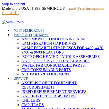
Skip to content
Made in the USA | 1-888-SEMIGROUP |
parts@semigroup.com
|
Contact Us
WHY SEMIGROUP?
PARTS & EQUIPMENT
AM CMP PAD CONDITIONING ARM
LAM RESEARCH GAP DRIVES
LAM RESEARCH STYLE ESCS FOR 4400, 4420,
9400 & 9600 REACTORS
ISOTROPIC HEATED PADDLE ASSEMBLIES
GATE, DOOR, AND SLIT ASSEMBLIES
WAFER FAB CONSUMABLE PARTS
CMP CONSUMABLE PARTS
ALL PARTS & EQUIPMENT
SERVICE
AXCELIS ROBOT EQUIPMENT
REFURBISHMENT
IREPD REFURBISHMENT SERVICES
GAP DRIVE REFURBISHMENT
CHILLERS
CMP HEADS