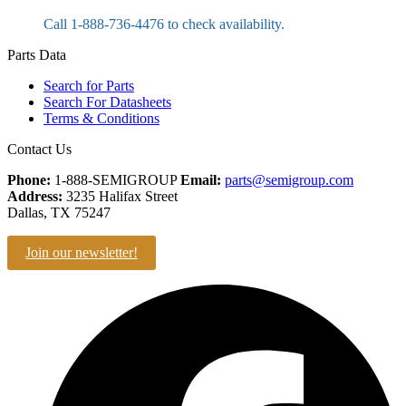
Call 1-888-736-4476 to check availability.
Parts Data
Search for Parts
Search For Datasheets
Terms & Conditions
Contact Us
Phone:
1-888-SEMIGROUP
Email:
parts@semigroup.com
Address:
3235 Halifax Street
Dallas, TX 75247
Join our newsletter!