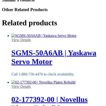
Other Related Products
Related products
View Details
SGMS-50A6AB | Yaskawa
Servo Motor
Call 1-888-736-4476 to check availability.
View Details
02-177392-00 | Novellus