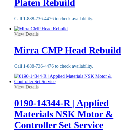
Platen Rebuild
Call 1-888-736-4476 to check availability.
View Details
Mirra CMP Head Rebuild
Call 1-888-736-4476 to check availability.
View Details
0190-14344-R | Applied
Materials NSK Motor &
Controller Set Service