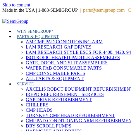
Skip to content
Made in the USA | 1-888-SEMIGROUP |
parts@semigroup.com
|
C
WHY SEMIGROUP?
PARTS & EQUIPMENT
AM CMP PAD CONDITIONING ARM
LAM RESEARCH GAP DRIVES
LAM RESEARCH STYLE ESCS FOR 4400, 4420, 9
ISOTROPIC HEATED PADDLE ASSEMBLIES
GATE, DOOR, AND SLIT ASSEMBLIES
WAFER FAB CONSUMABLE PARTS
CMP CONSUMABLE PARTS
ALL PARTS & EQUIPMENT
SERVICE
AXCELIS ROBOT EQUIPMENT REFURBISHMEN
IREPD REFURBISHMENT SERVICES
GAP DRIVE REFURBISHMENT
CHILLERS
CMP HEADS
TURNKEY CMP HEAD REFURBISHMENT
CMP PAD CONDITIONING ARM REFURBISHME
DRY SCROLL PUMPS