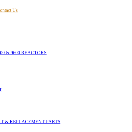
ontact Us
400 & 9600 REACTORS
T
NT & REPLACEMENT PARTS