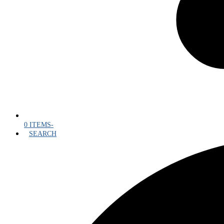
0 ITEMS
-
SEARCH