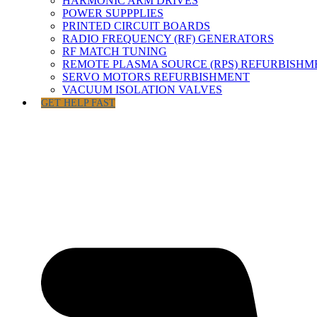
HARMONIC ARM DRIVES
POWER SUPPPLIES
PRINTED CIRCUIT BOARDS
RADIO FREQUENCY (RF) GENERATORS
RF MATCH TUNING
REMOTE PLASMA SOURCE (RPS) REFURBISHM
SERVO MOTORS REFURBISHMENT
VACUUM ISOLATION VALVES
GET HELP FAST