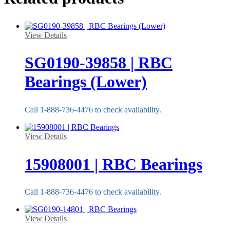
View Details
SG0190-39858 | RBC
Bearings (Lower)
Call 1-888-736-4476 to check availability.
View Details
15908001 | RBC Bearings
Call 1-888-736-4476 to check availability.
View Details