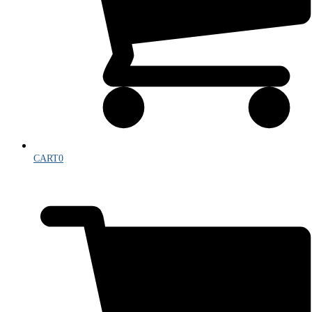
CART
0