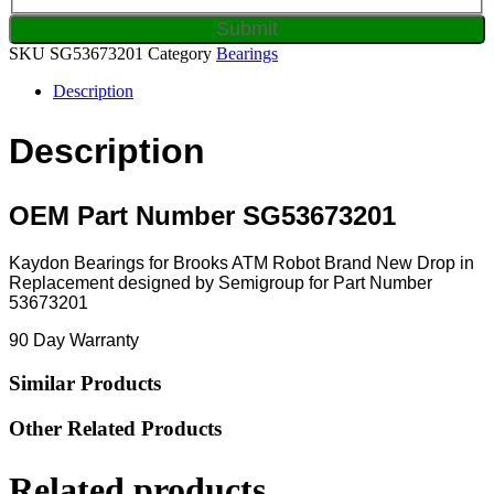
SKU
SG53673201
Category
Bearings
Description
Description
OEM Part Number SG53673201
Kaydon Bearings for Brooks ATM Robot Brand New Drop in
Replacement designed by Semigroup for Part Number
53673201
90 Day Warranty
Similar Products
Other Related Products
Related products