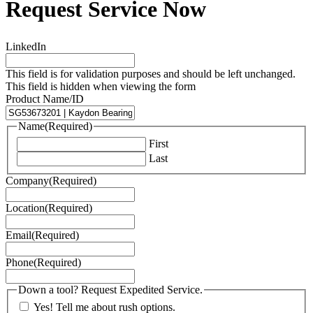
Request Service Now
LinkedIn
This field is for validation purposes and should be left unchanged.
This field is hidden when viewing the form
Product Name/ID
Name
(Required)
First
Last
Company
(Required)
Location
(Required)
Email
(Required)
Phone
(Required)
Down a tool? Request Expedited Service.
Yes! Tell me about rush options.