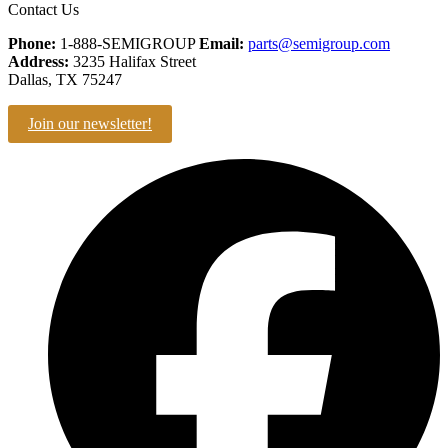
Contact Us
Phone:
1-888-SEMIGROUP
Email:
parts@semigroup.com
Address:
3235 Halifax Street
Dallas, TX 75247
Join our newsletter!