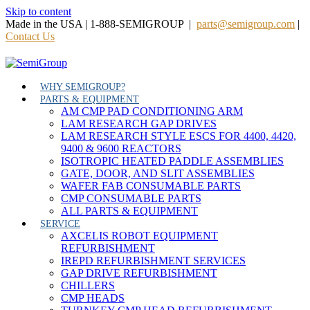
Skip to content
Made in the USA | 1-888-SEMIGROUP |
parts@semigroup.com
|
Contact Us
WHY SEMIGROUP?
PARTS & EQUIPMENT
AM CMP PAD CONDITIONING ARM
LAM RESEARCH GAP DRIVES
LAM RESEARCH STYLE ESCS FOR 4400, 4420,
9400 & 9600 REACTORS
ISOTROPIC HEATED PADDLE ASSEMBLIES
GATE, DOOR, AND SLIT ASSEMBLIES
WAFER FAB CONSUMABLE PARTS
CMP CONSUMABLE PARTS
ALL PARTS & EQUIPMENT
SERVICE
AXCELIS ROBOT EQUIPMENT
REFURBISHMENT
IREPD REFURBISHMENT SERVICES
GAP DRIVE REFURBISHMENT
CHILLERS
CMP HEADS