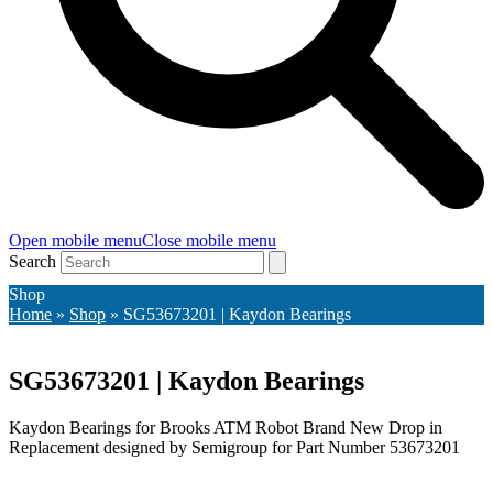
Open mobile menu
Close mobile menu
Search
Shop
Home
»
Shop
»
SG53673201 | Kaydon Bearings
SG53673201 | Kaydon Bearings
Kaydon Bearings for Brooks ATM Robot Brand New Drop in
Replacement designed by Semigroup for Part Number 53673201