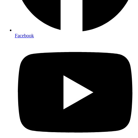
Facebook