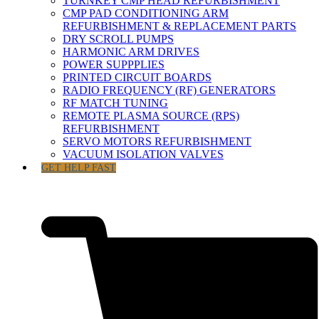
TURNKEY CMP HEAD REFURBISHMENT
CMP PAD CONDITIONING ARM
REFURBISHMENT & REPLACEMENT PARTS
DRY SCROLL PUMPS
HARMONIC ARM DRIVES
POWER SUPPPLIES
PRINTED CIRCUIT BOARDS
RADIO FREQUENCY (RF) GENERATORS
RF MATCH TUNING
REMOTE PLASMA SOURCE (RPS)
REFURBISHMENT
SERVO MOTORS REFURBISHMENT
VACUUM ISOLATION VALVES
GET HELP FAST