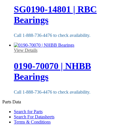
SG0190-14801 | RBC
Bearings
Call 1-888-736-4476 to check availability.
View Details
0190-70070 | NHBB
Bearings
Call 1-888-736-4476 to check availability.
Parts Data
Search for Parts
Search For Datasheets
Terms & Conditions