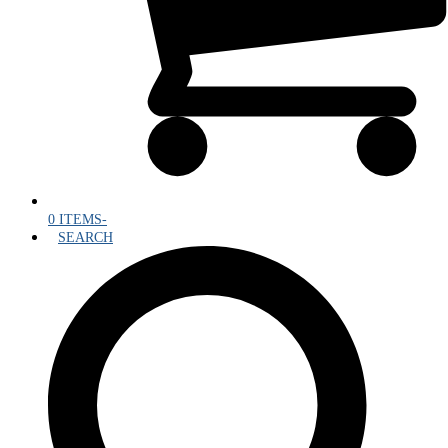
0 ITEMS
-
SEARCH