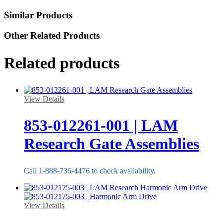
Similar Products
Other Related Products
Related products
View Details
853-012261-001 | LAM
Research Gate Assemblies
Call 1-888-736-4476 to check availability.
View Details