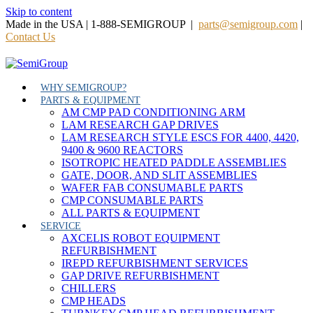
Skip to content
Made in the USA | 1-888-SEMIGROUP |
parts@semigroup.com
|
Contact Us
WHY SEMIGROUP?
PARTS & EQUIPMENT
AM CMP PAD CONDITIONING ARM
LAM RESEARCH GAP DRIVES
LAM RESEARCH STYLE ESCS FOR 4400, 4420,
9400 & 9600 REACTORS
ISOTROPIC HEATED PADDLE ASSEMBLIES
GATE, DOOR, AND SLIT ASSEMBLIES
WAFER FAB CONSUMABLE PARTS
CMP CONSUMABLE PARTS
ALL PARTS & EQUIPMENT
SERVICE
AXCELIS ROBOT EQUIPMENT
REFURBISHMENT
IREPD REFURBISHMENT SERVICES
GAP DRIVE REFURBISHMENT
CHILLERS
CMP HEADS