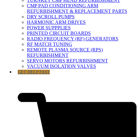
TURNKEY CMP HEAD REFURBISHMENT
CMP PAD CONDITIONING ARM
REFURBISHMENT & REPLACEMENT PARTS
DRY SCROLL PUMPS
HARMONIC ARM DRIVES
POWER SUPPPLIES
PRINTED CIRCUIT BOARDS
RADIO FREQUENCY (RF) GENERATORS
RF MATCH TUNING
REMOTE PLASMA SOURCE (RPS)
REFURBISHMENT
SERVO MOTORS REFURBISHMENT
VACUUM ISOLATION VALVES
GET HELP FAST