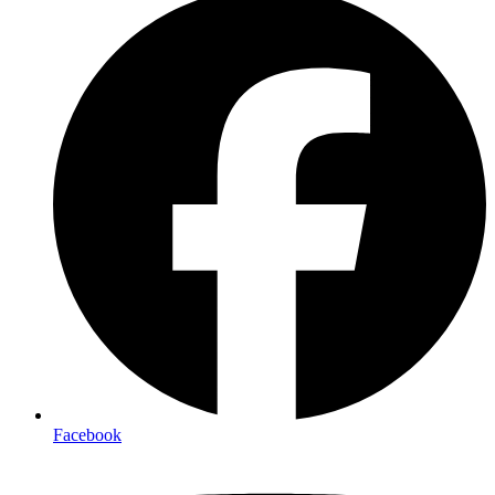
Facebook