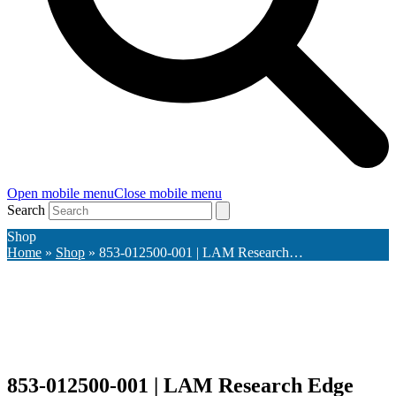
Open mobile menu
Close mobile menu
Search
Shop
Home
»
Shop
»
853-012500-001 | LAM Research…
853-012500-001 | LAM Research Edge