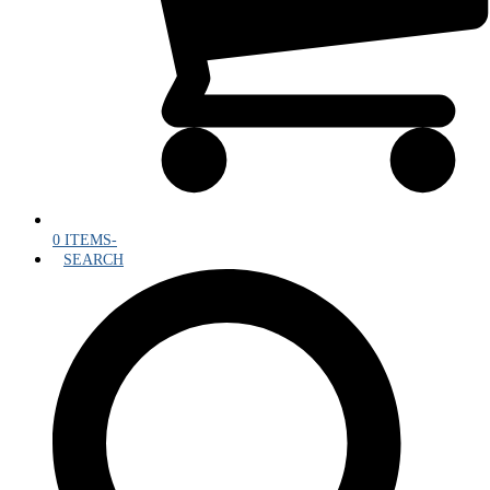
0 ITEMS
-
SEARCH