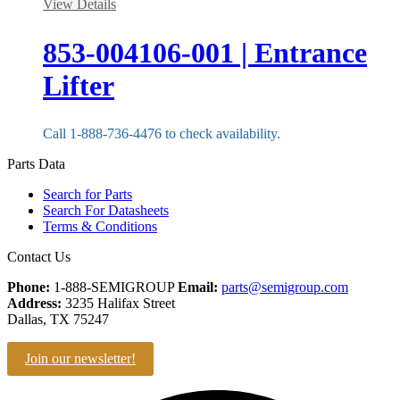
View Details
853-004106-001 | Entrance
Lifter
Call 1-888-736-4476 to check availability.
Parts Data
Search for Parts
Search For Datasheets
Terms & Conditions
Contact Us
Phone:
1-888-SEMIGROUP
Email:
parts@semigroup.com
Address:
3235 Halifax Street
Dallas, TX 75247
Join our newsletter!