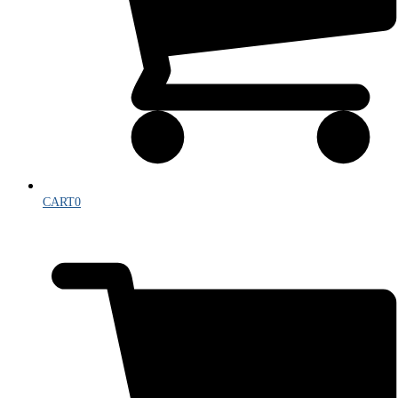
CART
0