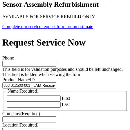
Sensor Assembly Refurbishment
AVAILABLE FOR SERVICE REBUILD ONLY
Complete our service request form for an estimate
Request Service Now
Phone
This field is for validation purposes and should be left unchanged.
This field is hidden when viewing the form
Product Name/ID
Name
(Required)
First
Last
Company
(Required)
Location
(Required)