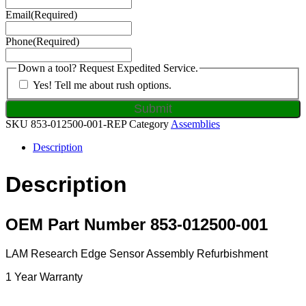
Email
(Required)
Phone
(Required)
Down a tool? Request Expedited Service.
Yes! Tell me about rush options.
SKU
853-012500-001-REP
Category
Assemblies
Description
Description
OEM Part Number 853-012500-001
LAM Research Edge Sensor Assembly Refurbishment
1 Year Warranty