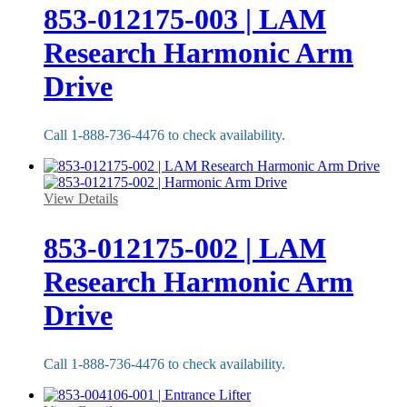
853-012175-003 | LAM
Research Harmonic Arm
Drive
Call 1-888-736-4476 to check availability.
View Details
853-012175-002 | LAM
Research Harmonic Arm
Drive
Call 1-888-736-4476 to check availability.