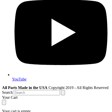
YouTube
All Parts Made in the USA
Copyright 2019 - All Rights Reserved
Search
Your Cart
Your cart is empty.