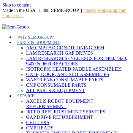
Skip to content
Made in the USA | 1-888-SEMIGROUP |
parts@semigroup.com
|
Contact Us
WHY SEMIGROUP?
PARTS & EQUIPMENT
AM CMP PAD CONDITIONING ARM
LAM RESEARCH GAP DRIVES
LAM RESEARCH STYLE ESCS FOR 4400, 4420,
9400 & 9600 REACTORS
ISOTROPIC HEATED PADDLE ASSEMBLIES
GATE, DOOR, AND SLIT ASSEMBLIES
WAFER FAB CONSUMABLE PARTS
CMP CONSUMABLE PARTS
ALL PARTS & EQUIPMENT
SERVICE
AXCELIS ROBOT EQUIPMENT
REFURBISHMENT
IREPD REFURBISHMENT SERVICES
GAP DRIVE REFURBISHMENT
CHILLERS
CMP HEADS