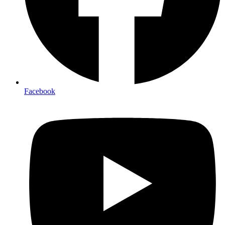
Facebook