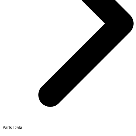
Parts Data