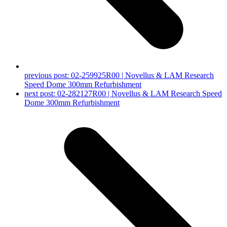
previous post:
02-259925R00 | Novellus & LAM Research
Speed Dome 300mm Refurbishment
next post:
02-282127R00 | Novellus & LAM Research Speed
Dome 300mm Refurbishment