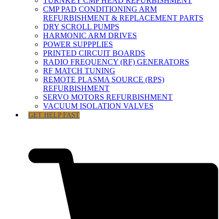
TURNKEY CMP HEAD REFURBISHMENT
CMP PAD CONDITIONING ARM
REFURBISHMENT & REPLACEMENT PARTS
DRY SCROLL PUMPS
HARMONIC ARM DRIVES
POWER SUPPPLIES
PRINTED CIRCUIT BOARDS
RADIO FREQUENCY (RF) GENERATORS
RF MATCH TUNING
REMOTE PLASMA SOURCE (RPS)
REFURBISHMENT
SERVO MOTORS REFURBISHMENT
VACUUM ISOLATION VALVES
GET HELP FAST