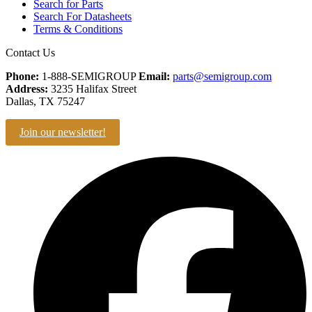
Search for Parts
Search For Datasheets
Terms & Conditions
Contact Us
Phone:
1-888-SEMIGROUP
Email:
parts@semigroup.com
Address:
3235 Halifax Street
Dallas, TX 75247
Join our newsletter!