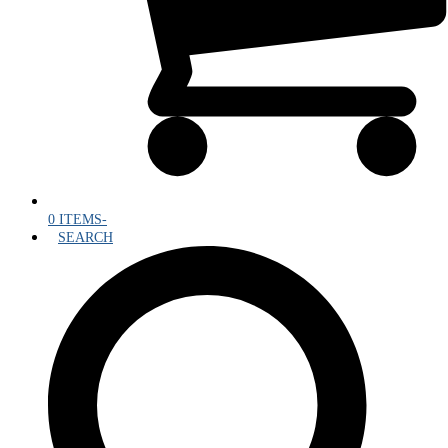
0 ITEMS
-
SEARCH