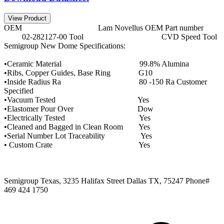
View Product
OEM Lam Novellus OEM Part number
02-282127-00 Tool CVD Speed Tool
Semigroup New Dome Specifications:
•Ceramic Material 99.8% Alumina
•Ribs, Copper Guides, Base Ring G10
•Inside Radius Ra 80 -150 Ra Customer
Specified
•Vacuum Tested Yes
•Elastomer Pour Over Dow
•Electrically Tested Yes
•Cleaned and Bagged in Clean Room Yes
•Serial Number Lot Traceability Yes
• Custom Crate Yes
Semigroup Texas, 3235 Halifax Street Dallas TX, 75247 Phone#
469 424 1750