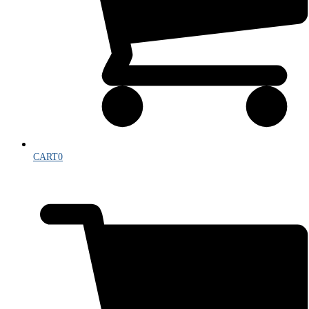
CART
0