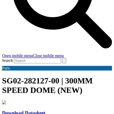
Open mobile menu
Close mobile menu
Search
Parts
SG02-282127-00 | 300MM
SPEED DOME (NEW)
Download Datasheet