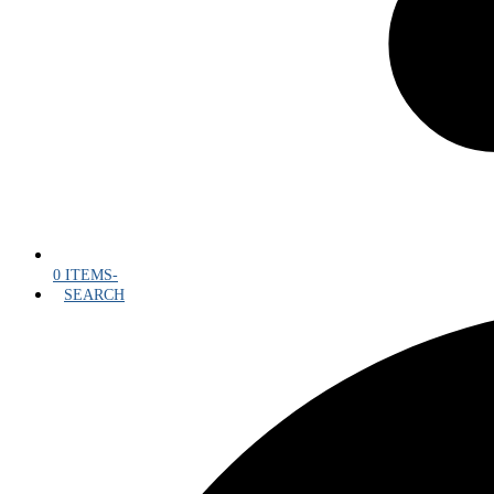
0 ITEMS
-
SEARCH