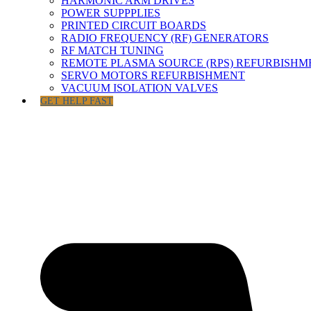
HARMONIC ARM DRIVES
POWER SUPPPLIES
PRINTED CIRCUIT BOARDS
RADIO FREQUENCY (RF) GENERATORS
RF MATCH TUNING
REMOTE PLASMA SOURCE (RPS) REFURBISHM
SERVO MOTORS REFURBISHMENT
VACUUM ISOLATION VALVES
GET HELP FAST