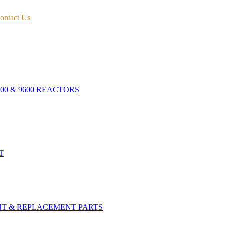
ontact Us
400 & 9600 REACTORS
T
NT & REPLACEMENT PARTS