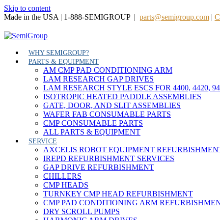
Skip to content
Made in the USA | 1-888-SEMIGROUP |
parts@semigroup.com
|
C
WHY SEMIGROUP?
PARTS & EQUIPMENT
AM CMP PAD CONDITIONING ARM
LAM RESEARCH GAP DRIVES
LAM RESEARCH STYLE ESCS FOR 4400, 4420, 9
ISOTROPIC HEATED PADDLE ASSEMBLIES
GATE, DOOR, AND SLIT ASSEMBLIES
WAFER FAB CONSUMABLE PARTS
CMP CONSUMABLE PARTS
ALL PARTS & EQUIPMENT
SERVICE
AXCELIS ROBOT EQUIPMENT REFURBISHMEN
IREPD REFURBISHMENT SERVICES
GAP DRIVE REFURBISHMENT
CHILLERS
CMP HEADS
TURNKEY CMP HEAD REFURBISHMENT
CMP PAD CONDITIONING ARM REFURBISHME
DRY SCROLL PUMPS