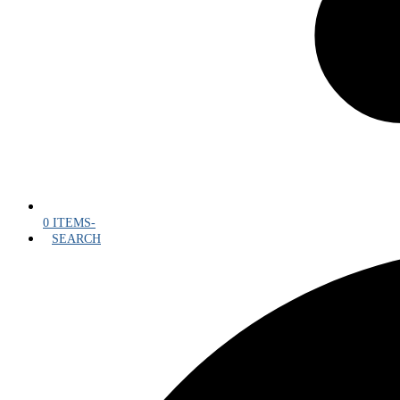
0 ITEMS
-
SEARCH