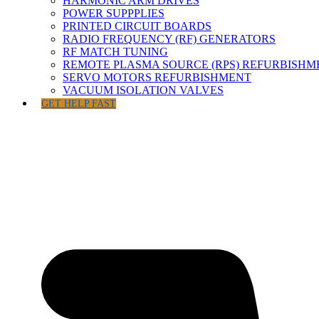
HARMONIC ARM DRIVES
POWER SUPPPLIES
PRINTED CIRCUIT BOARDS
RADIO FREQUENCY (RF) GENERATORS
RF MATCH TUNING
REMOTE PLASMA SOURCE (RPS) REFURBISHM
SERVO MOTORS REFURBISHMENT
VACUUM ISOLATION VALVES
GET HELP FAST