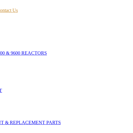
ontact Us
400 & 9600 REACTORS
T
NT & REPLACEMENT PARTS