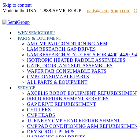
Skip to content
Made in the USA | 1-888-SEMIGROUP |
parts@semigroup.com
|
C
WHY SEMIGROUP?
PARTS & EQUIPMENT
AM CMP PAD CONDITIONING ARM
LAM RESEARCH GAP DRIVES
LAM RESEARCH STYLE ESCS FOR 4400, 4420, 9
ISOTROPIC HEATED PADDLE ASSEMBLIES
GATE, DOOR, AND SLIT ASSEMBLIES
WAFER FAB CONSUMABLE PARTS
CMP CONSUMABLE PARTS
ALL PARTS & EQUIPMENT
SERVICE
AXCELIS ROBOT EQUIPMENT REFURBISHMEN
IREPD REFURBISHMENT SERVICES
GAP DRIVE REFURBISHMENT
CHILLERS
CMP HEADS
TURNKEY CMP HEAD REFURBISHMENT
CMP PAD CONDITIONING ARM REFURBISHME
DRY SCROLL PUMPS