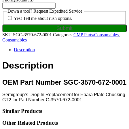
Down a tool? Request Expedited Service.
Yes! Tell me about rush options.
SKU
SGC-3570-672-0001
Categories
CMP Parts/Consumables
,
Consumables
Description
Description
OEM Part Number SGC-3570-672-0001
Semigroup’s Drop In Replacement for Ebara Plate Chucking
GT2 for Part Number C-3570-672-0001
Similar Products
Other Related Products