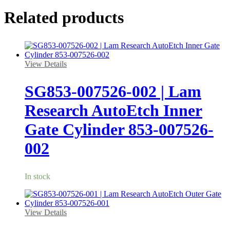
Related products
View Details
SG853-007526-002 | Lam
Research AutoEtch Inner
Gate Cylinder 853-007526-
002
In stock
View Details