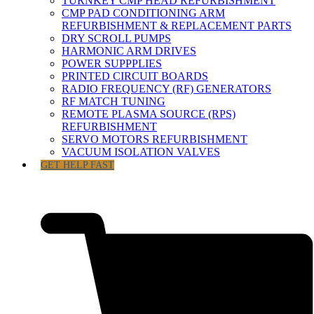
TURNKEY CMP HEAD REFURBISHMENT
CMP PAD CONDITIONING ARM
REFURBISHMENT & REPLACEMENT PARTS
DRY SCROLL PUMPS
HARMONIC ARM DRIVES
POWER SUPPPLIES
PRINTED CIRCUIT BOARDS
RADIO FREQUENCY (RF) GENERATORS
RF MATCH TUNING
REMOTE PLASMA SOURCE (RPS)
REFURBISHMENT
SERVO MOTORS REFURBISHMENT
VACUUM ISOLATION VALVES
GET HELP FAST