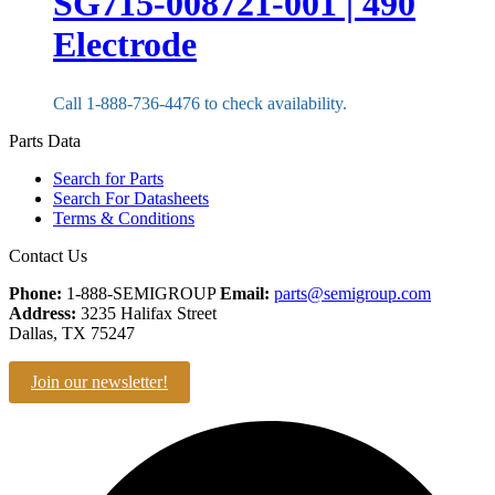
SG715-008721-001 | 490
Electrode
Call 1-888-736-4476 to check availability.
Parts Data
Search for Parts
Search For Datasheets
Terms & Conditions
Contact Us
Phone:
1-888-SEMIGROUP
Email:
parts@semigroup.com
Address:
3235 Halifax Street
Dallas, TX 75247
Join our newsletter!