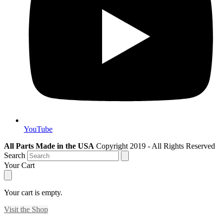
YouTube
All Parts Made in the USA
Copyright 2019 - All Rights Reserved
Search
Your Cart
Your cart is empty.
Visit the Shop