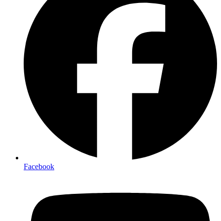
Facebook