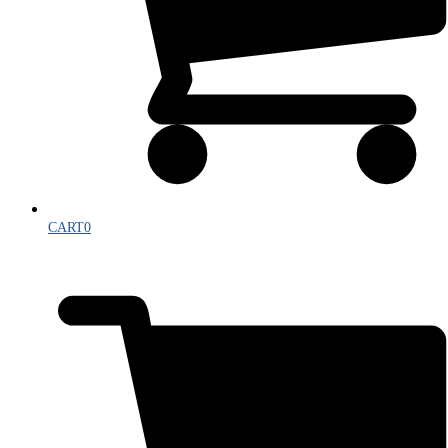
CART
0