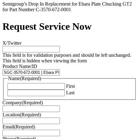
Semigroup’s Drop In Replacement for Ebara Plate Chucking GT2
for Part Number C-3570-672-0001
Request Service Now
X/Twitter
This field is for validation purposes and should be left unchanged.
This field is hidden when viewing the form
Product Name/ID
Name
(Required)
First
Last
Company
(Required)
Location
(Required)
Email
(Required)
Phone
(Required)