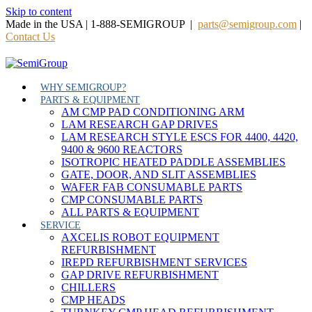
Skip to content
Made in the USA | 1-888-SEMIGROUP |
parts@semigroup.com
|
Contact Us
WHY SEMIGROUP?
PARTS & EQUIPMENT
AM CMP PAD CONDITIONING ARM
LAM RESEARCH GAP DRIVES
LAM RESEARCH STYLE ESCS FOR 4400, 4420,
9400 & 9600 REACTORS
ISOTROPIC HEATED PADDLE ASSEMBLIES
GATE, DOOR, AND SLIT ASSEMBLIES
WAFER FAB CONSUMABLE PARTS
CMP CONSUMABLE PARTS
ALL PARTS & EQUIPMENT
SERVICE
AXCELIS ROBOT EQUIPMENT
REFURBISHMENT
IREPD REFURBISHMENT SERVICES
GAP DRIVE REFURBISHMENT
CHILLERS
CMP HEADS