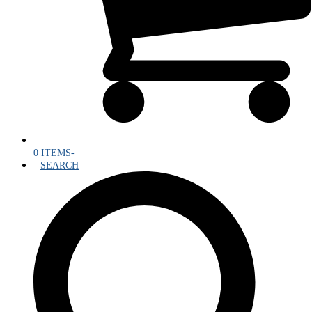
0 ITEMS
-
SEARCH