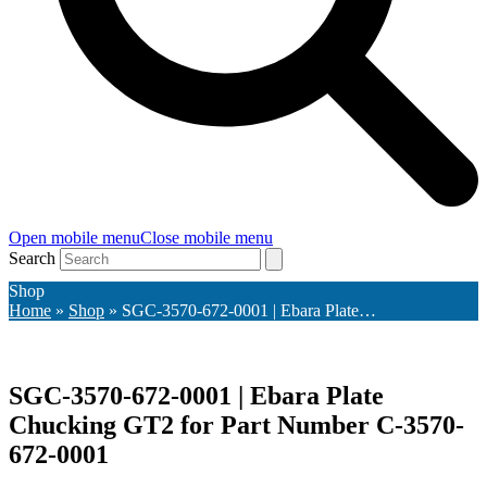
Open mobile menu
Close mobile menu
Search
Shop
Home
»
Shop
»
SGC-3570-672-0001 | Ebara Plate…
SGC-3570-672-0001 | Ebara Plate
Chucking GT2 for Part Number C-3570-
672-0001