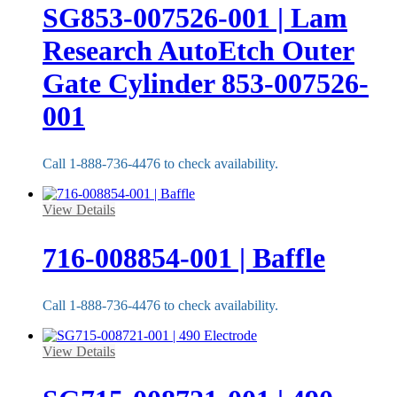
SG853-007526-001 | Lam
Research AutoEtch Outer
Gate Cylinder 853-007526-
001
Call 1-888-736-4476 to check availability.
View Details
716-008854-001 | Baffle
Call 1-888-736-4476 to check availability.
View Details