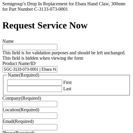
Semigroup’s Drop In Replacement for Ebara Hand Claw, 300mm
for Part Number C-3133-073-0001
Request Service Now
Name
This field is for validation purposes and should be left unchanged.
This field is hidden when viewing the form
Product Name/ID
Name
(Required)
First
Last
Company
(Required)
Location
(Required)
Email
(Required)
Phone
(Required)