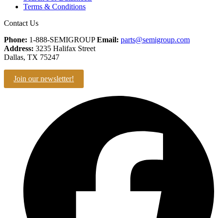
Terms & Conditions
Contact Us
Phone:
1-888-SEMIGROUP
Email:
parts@semigroup.com
Address:
3235 Halifax Street
Dallas, TX 75247
Join our newsletter!