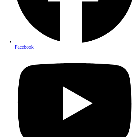
Facebook