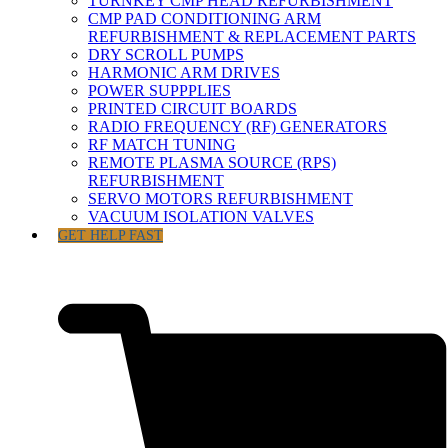
TURNKEY CMP HEAD REFURBISHMENT
CMP PAD CONDITIONING ARM
REFURBISHMENT & REPLACEMENT PARTS
DRY SCROLL PUMPS
HARMONIC ARM DRIVES
POWER SUPPPLIES
PRINTED CIRCUIT BOARDS
RADIO FREQUENCY (RF) GENERATORS
RF MATCH TUNING
REMOTE PLASMA SOURCE (RPS)
REFURBISHMENT
SERVO MOTORS REFURBISHMENT
VACUUM ISOLATION VALVES
GET HELP FAST