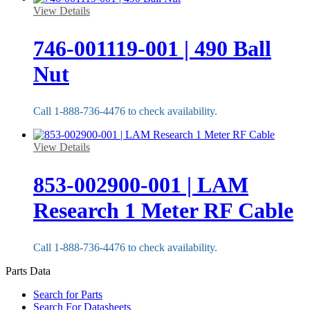
View Details
746-001119-001 | 490 Ball
Nut
Call 1-888-736-4476 to check availability.
View Details
853-002900-001 | LAM
Research 1 Meter RF Cable
Call 1-888-736-4476 to check availability.
Parts Data
Search for Parts
Search For Datasheets