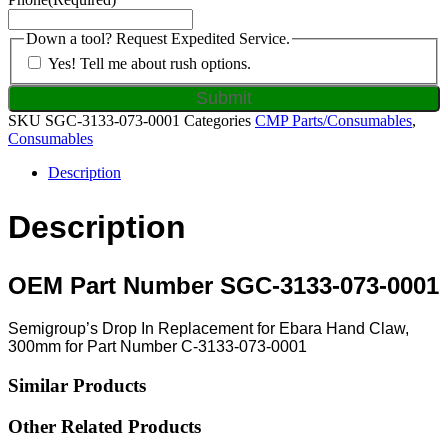
Down a tool? Request Expedited Service.
Yes! Tell me about rush options.
SKU
SGC-3133-073-0001
Categories
CMP Parts/Consumables
,
Consumables
Description
Description
OEM Part Number SGC-3133-073-0001
Semigroup’s Drop In Replacement for Ebara Hand Claw,
300mm for Part Number C-3133-073-0001
Similar Products
Other Related Products