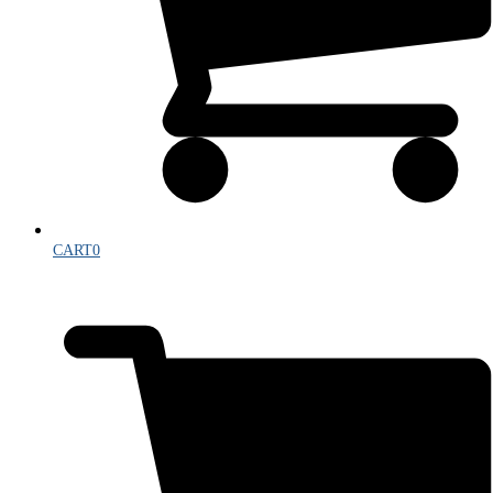
CART
0