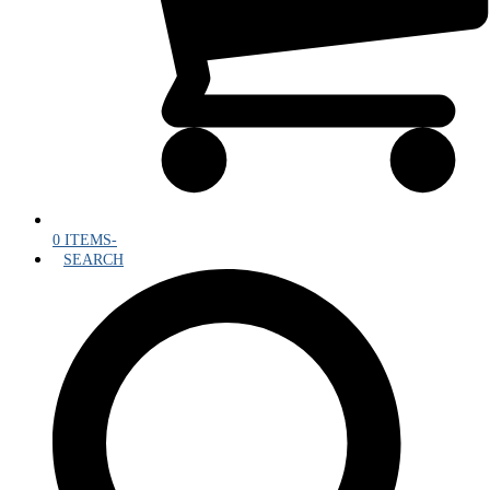
0 ITEMS
-
SEARCH