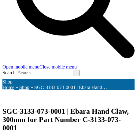
Open mobile menu
Close mobile menu
Search
Shop
Home
»
Shop
»
SGC-3133-073-0001 | Ebara Hand…
SGC-3133-073-0001 | Ebara Hand Claw,
300mm for Part Number C-3133-073-
0001