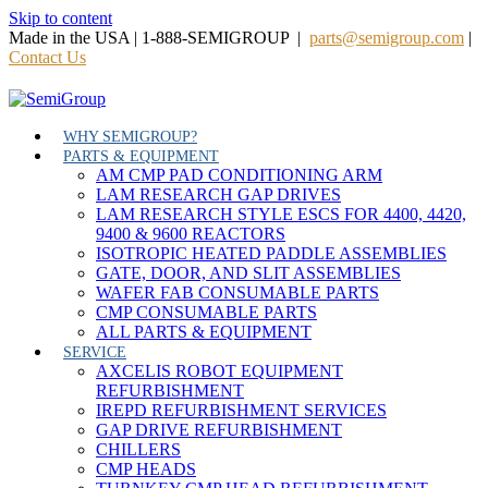
Skip to content
Made in the USA | 1-888-SEMIGROUP |
parts@semigroup.com
|
Contact Us
WHY SEMIGROUP?
PARTS & EQUIPMENT
AM CMP PAD CONDITIONING ARM
LAM RESEARCH GAP DRIVES
LAM RESEARCH STYLE ESCS FOR 4400, 4420,
9400 & 9600 REACTORS
ISOTROPIC HEATED PADDLE ASSEMBLIES
GATE, DOOR, AND SLIT ASSEMBLIES
WAFER FAB CONSUMABLE PARTS
CMP CONSUMABLE PARTS
ALL PARTS & EQUIPMENT
SERVICE
AXCELIS ROBOT EQUIPMENT
REFURBISHMENT
IREPD REFURBISHMENT SERVICES
GAP DRIVE REFURBISHMENT
CHILLERS
CMP HEADS