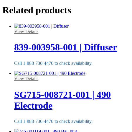
Related products
View Details
839-003958-001 | Diffuser
Call 1-888-736-4476 to check availability.
View Details
SG715-008721-001 | 490
Electrode
Call 1-888-736-4476 to check availability.