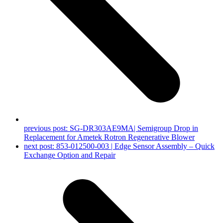
previous post:
SG-DR303AE9MA| Semigroup Drop in
Replacement for Ametek Rotron Regenerative Blower
next post:
853-012500-003 | Edge Sensor Assembly – Quick
Exchange Option and Repair