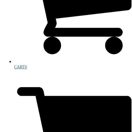
CART
0