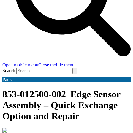
Open mobile menu
Close mobile menu
Search
Parts
853-012500-002| Edge Sensor
Assembly – Quick Exchange
Option and Repair