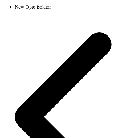
New Opto isolator