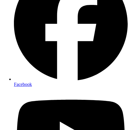
Facebook