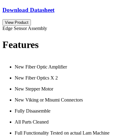
Download Datasheet
View Product
Edge Sensor Assembly
Features
New Fiber Optic Amplifier
New Fiber Optics X 2
New Stepper Motor
New Viking or Misumi Connectors
Fully Disaasemble
All Parts Cleaned
Full Functionality Tested on actual Lam Machine