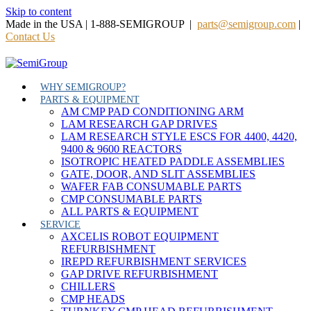
Skip to content
Made in the USA | 1-888-SEMIGROUP |
parts@semigroup.com
|
Contact Us
WHY SEMIGROUP?
PARTS & EQUIPMENT
AM CMP PAD CONDITIONING ARM
LAM RESEARCH GAP DRIVES
LAM RESEARCH STYLE ESCS FOR 4400, 4420,
9400 & 9600 REACTORS
ISOTROPIC HEATED PADDLE ASSEMBLIES
GATE, DOOR, AND SLIT ASSEMBLIES
WAFER FAB CONSUMABLE PARTS
CMP CONSUMABLE PARTS
ALL PARTS & EQUIPMENT
SERVICE
AXCELIS ROBOT EQUIPMENT
REFURBISHMENT
IREPD REFURBISHMENT SERVICES
GAP DRIVE REFURBISHMENT
CHILLERS
CMP HEADS