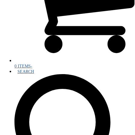
0 ITEMS
-
SEARCH