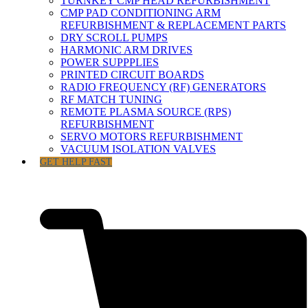
TURNKEY CMP HEAD REFURBISHMENT
CMP PAD CONDITIONING ARM
REFURBISHMENT & REPLACEMENT PARTS
DRY SCROLL PUMPS
HARMONIC ARM DRIVES
POWER SUPPPLIES
PRINTED CIRCUIT BOARDS
RADIO FREQUENCY (RF) GENERATORS
RF MATCH TUNING
REMOTE PLASMA SOURCE (RPS)
REFURBISHMENT
SERVO MOTORS REFURBISHMENT
VACUUM ISOLATION VALVES
GET HELP FAST