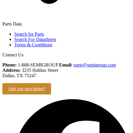
Parts Data
Search for Parts
Search For Datasheets
Terms & Conditions
Contact Us
Phone:
1-888-SEMIGROUP
Email:
parts@semigroup.com
Address:
3235 Halifax Street
Dallas, TX 75247
Join our newsletter!