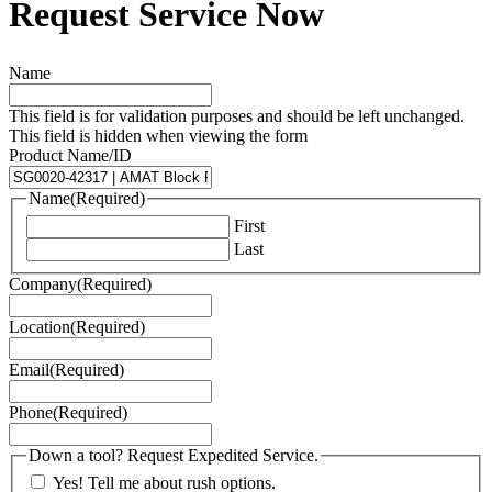
Request Service Now
Name
This field is for validation purposes and should be left unchanged.
This field is hidden when viewing the form
Product Name/ID
Name
(Required)
First
Last
Company
(Required)
Location
(Required)
Email
(Required)
Phone
(Required)
Down a tool? Request Expedited Service.
Yes! Tell me about rush options.