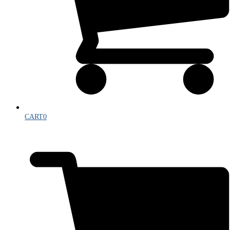
CART
0