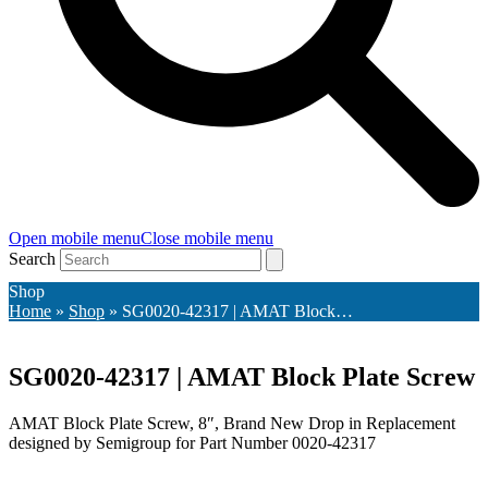
Open mobile menu
Close mobile menu
Search
Shop
Home
»
Shop
»
SG0020-42317 | AMAT Block…
SG0020-42317 | AMAT Block Plate Screw
AMAT Block Plate Screw, 8″, Brand New Drop in Replacement
designed by Semigroup for Part Number 0020-42317