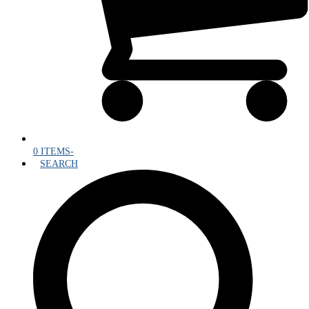
0 ITEMS
-
SEARCH