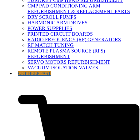
TURNKEY CMP HEAD REFURBISHMENT
CMP PAD CONDITIONING ARM
REFURBISHMENT & REPLACEMENT PARTS
DRY SCROLL PUMPS
HARMONIC ARM DRIVES
POWER SUPPPLIES
PRINTED CIRCUIT BOARDS
RADIO FREQUENCY (RF) GENERATORS
RF MATCH TUNING
REMOTE PLASMA SOURCE (RPS)
REFURBISHMENT
SERVO MOTORS REFURBISHMENT
VACUUM ISOLATION VALVES
GET HELP FAST