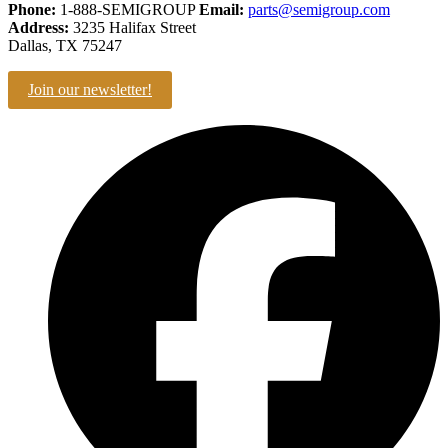
Phone:
1-888-SEMIGROUP
Email:
parts@semigroup.com
Address:
3235 Halifax Street
Dallas, TX 75247
Join our newsletter!