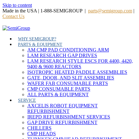
Skip to content
Made in the USA | 1-888-SEMIGROUP |
parts@semigroup.com
|
Contact Us
WHY SEMIGROUP?
PARTS & EQUIPMENT
AM CMP PAD CONDITIONING ARM
LAM RESEARCH GAP DRIVES
LAM RESEARCH STYLE ESCS FOR 4400, 4420,
9400 & 9600 REACTORS
ISOTROPIC HEATED PADDLE ASSEMBLIES
GATE, DOOR, AND SLIT ASSEMBLIES
WAFER FAB CONSUMABLE PARTS
CMP CONSUMABLE PARTS
ALL PARTS & EQUIPMENT
SERVICE
AXCELIS ROBOT EQUIPMENT
REFURBISHMENT
IREPD REFURBISHMENT SERVICES
GAP DRIVE REFURBISHMENT
CHILLERS
CMP HEADS