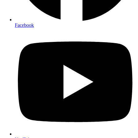
Facebook