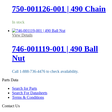
750-001126-001 | 490 Chain
In stock
View Details
746-001119-001 | 490 Ball
Nut
Call 1-888-736-4476 to check availability.
Parts Data
Search for Parts
Search For Datasheets
Terms & Conditions
Contact Us