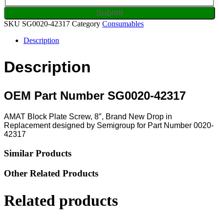
SKU
SG0020-42317
Category
Consumables
Description
Description
OEM Part Number SG0020-42317
AMAT Block Plate Screw, 8″, Brand New Drop in
Replacement designed by Semigroup for Part Number 0020-
42317
Similar Products
Other Related Products
Related products