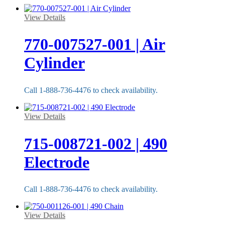
View Details
770-007527-001 | Air
Cylinder
Call 1-888-736-4476 to check availability.
View Details
715-008721-002 | 490
Electrode
Call 1-888-736-4476 to check availability.
View Details