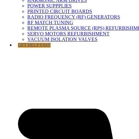
HARMONIC ARM DRIVES
POWER SUPPPLIES
PRINTED CIRCUIT BOARDS
RADIO FREQUENCY (RF) GENERATORS
RF MATCH TUNING
REMOTE PLASMA SOURCE (RPS) REFURBISHM
SERVO MOTORS REFURBISHMENT
VACUUM ISOLATION VALVES
GET HELP FAST