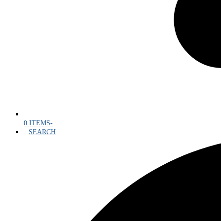
0 ITEMS
-
SEARCH