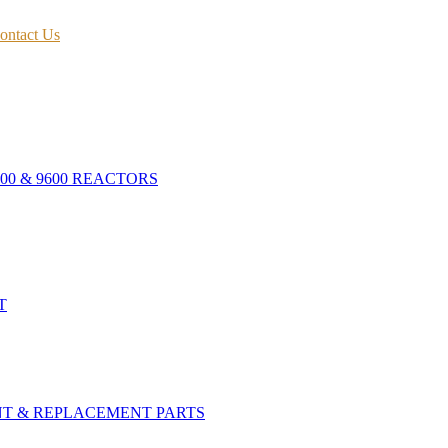
ontact Us
400 & 9600 REACTORS
T
NT & REPLACEMENT PARTS