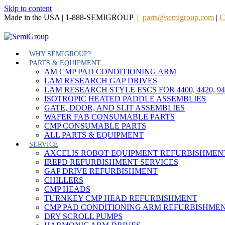
Skip to content
Made in the USA | 1-888-SEMIGROUP |
parts@semigroup.com
|
C
WHY SEMIGROUP?
PARTS & EQUIPMENT
AM CMP PAD CONDITIONING ARM
LAM RESEARCH GAP DRIVES
LAM RESEARCH STYLE ESCS FOR 4400, 4420, 9
ISOTROPIC HEATED PADDLE ASSEMBLIES
GATE, DOOR, AND SLIT ASSEMBLIES
WAFER FAB CONSUMABLE PARTS
CMP CONSUMABLE PARTS
ALL PARTS & EQUIPMENT
SERVICE
AXCELIS ROBOT EQUIPMENT REFURBISHMEN
IREPD REFURBISHMENT SERVICES
GAP DRIVE REFURBISHMENT
CHILLERS
CMP HEADS
TURNKEY CMP HEAD REFURBISHMENT
CMP PAD CONDITIONING ARM REFURBISHME
DRY SCROLL PUMPS